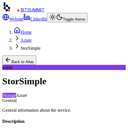
BITSUMMIT
Website
LinkedIn
Toggle theme
Home
Azure
StorSimple
Back to Atlas
ssimp
StorSimple
Storage
Azure
General
General information about the service.
Description