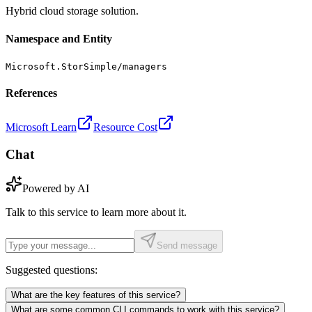
Hybrid cloud storage solution.
Namespace and Entity
Microsoft.StorSimple/managers
References
Microsoft Learn
Resource Cost
Chat
Powered by AI
Talk to this service to learn more about it.
Send message
Suggested questions:
What are the key features of this service?
What are some common CLI commands to work with this service?