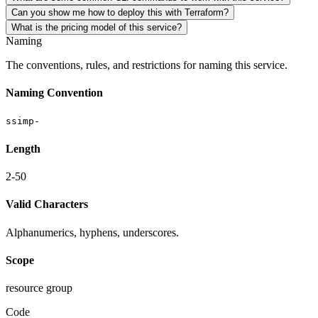
Can you show me how to deploy this with Terraform?
What is the pricing model of this service?
Naming
The conventions, rules, and restrictions for naming this service.
Naming Convention
ssimp-
Length
2-50
Valid Characters
Alphanumerics, hyphens, underscores.
Scope
resource group
Code