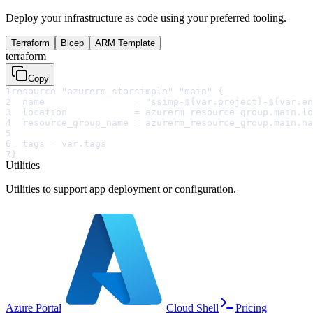
Deploy your infrastructure as code using your preferred tooling.
Terraform
Bicep
ARM Template
terraform
Copy
1
resource "azurerm_storsimple" "main" {
2
  name                = "ssimp-${var.project}-${var.en
3
  location            = azurerm_resource_group.main.lo
4
  resource_group_name = azurerm_resource_group.main.na
5
6
  tags = var.tags
7
}
Utilities
Utilities to support app deployment or configuration.
Azure Portal
Cloud Shell
Pricing