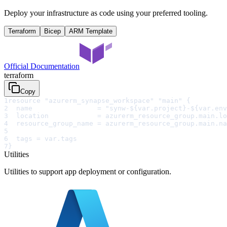
Deploy your infrastructure as code using your preferred tooling.
Terraform
Bicep
ARM Template
Official Documentation
terraform
Copy
1
resource "azurerm_synapse_workspace" "main" {
2
  name                = "synw-${var.project}-${var.env
3
  location            = azurerm_resource_group.main.lo
4
  resource_group_name = azurerm_resource_group.main.na
5
6
  tags = var.tags
7
}
Utilities
Utilities to support app deployment or configuration.