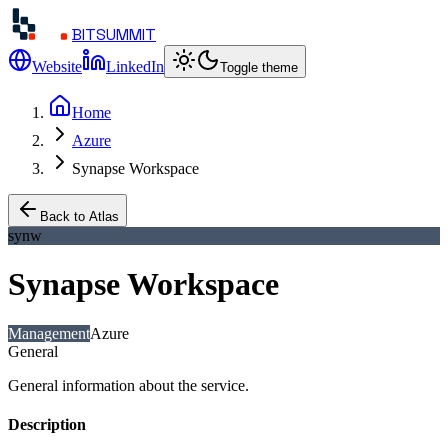
BITSUMMIT
Website
LinkedIn
Toggle theme
Home
Azure
Synapse Workspace
Back to Atlas
synw
Synapse Workspace
Management
Azure
General
General information about the service.
Description