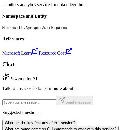
Limitless analytics service for data integration.
Namespace and Entity
Microsoft.Synapse/workspaces
References
Microsoft Learn
Resource Cost
Chat
Powered by AI
Talk to this service to learn more about it.
Send message
Suggested questions:
What are the key features of this service?
What are some common CLI commands to work with this service?