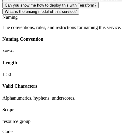
Can you show me how to deploy this with Terraform?
What is the pricing model of this service?
Naming
The conventions, rules, and restrictions for naming this service.
Naming Convention
synw-
Length
1-50
Valid Characters
Alphanumerics, hyphens, underscores.
Scope
resource group
Code