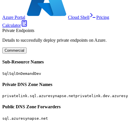
Azure Portal
Cloud Shell
Pricing
Calculator
Private Endpoints
Details to successfully deploy private endpoints on Azure.
Commercial
Sub-Resource Names
Sql
SqlOnDemand
Dev
Private DNS Zone Names
privatelink.sql.azuresynapse.net
privatelink.dev.azuresy
Public DNS Zone Forwarders
sql.azuresynapse.net