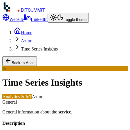
BITSUMMIT
Website
LinkedIn
Toggle theme
Home
Azure
Time Series Insights
Back to Atlas
tsi
Time Series Insights
Analytics & IoT
Azure
General
General information about the service.
Description