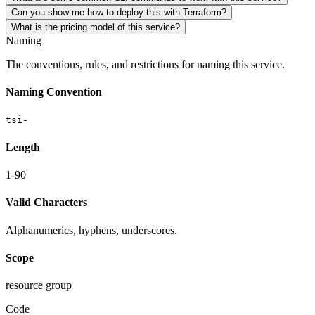
Can you show me how to deploy this with Terraform?
What is the pricing model of this service?
Naming
The conventions, rules, and restrictions for naming this service.
Naming Convention
tsi-
Length
1-90
Valid Characters
Alphanumerics, hyphens, underscores.
Scope
resource group
Code