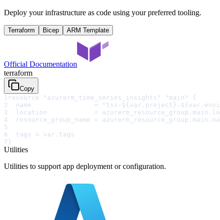
Deploy your infrastructure as code using your preferred tooling.
Terraform
Bicep
ARM Template
Official Documentation
terraform
Copy
1
resource "azurerm_time_series_insights" "main" {
2
  name                = "tsi-${var.project}-${var.envi
3
  location            = azurerm_resource_group.main.lo
4
  resource_group_name = azurerm_resource_group.main.na
5
6
  tags = var.tags
7
}
Utilities
Utilities to support app deployment or configuration.