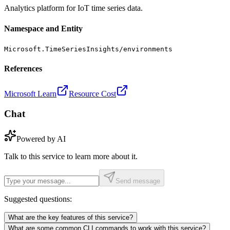
Analytics platform for IoT time series data.
Namespace and Entity
Microsoft.TimeSeriesInsights/environments
References
Microsoft Learn
Resource Cost
Chat
Powered by AI
Talk to this service to learn more about it.
Send message
Suggested questions:
What are the key features of this service?
What are some common CLI commands to work with this service?