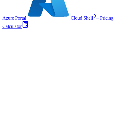
Azure Portal
Cloud Shell
Pricing
Calculator