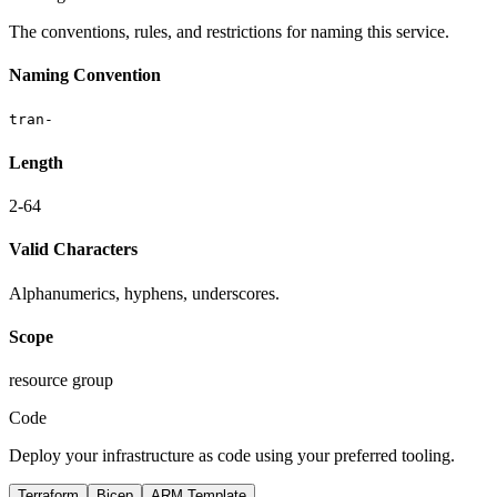
The conventions, rules, and restrictions for naming this service.
Naming Convention
tran-
Length
2-64
Valid Characters
Alphanumerics, hyphens, underscores.
Scope
resource group
Code
Deploy your infrastructure as code using your preferred tooling.
Terraform
Bicep
ARM Template