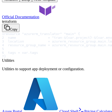
Official Documentation
terraform
Copy
1
resource "azurerm_translator" "main" {
2
  name                = "tran-${var.project}-${var.env
3
  location            = azurerm_resource_group.main.lo
4
  resource_group_name = azurerm_resource_group.main.na
5
6
  tags = var.tags
7
}
Utilities
Utilities to support app deployment or configuration.
Azure Portal
Cloud Shell
Pricing Calculato