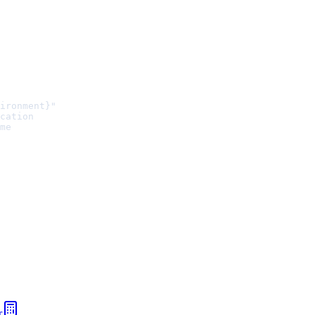
ironment}"
cation
me
r