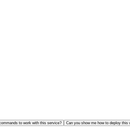
ommands to work with this service?
Can you show me how to deploy this 