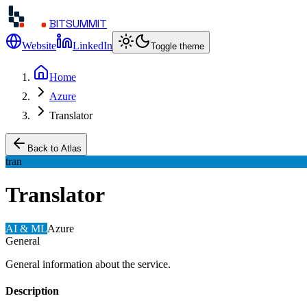
BITSUMMIT
Website
LinkedIn
Toggle theme
Home
Azure
Translator
Back to Atlas
tran
Translator
AI & ML
Azure
General
General information about the service.
Description