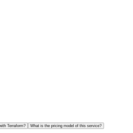
with Terraform?
What is the pricing model of this service?