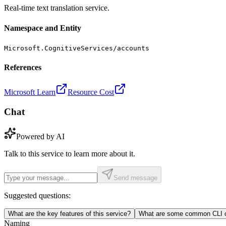
Real-time text translation service.
Namespace and Entity
Microsoft.CognitiveServices/accounts
References
Microsoft Learn
Resource Cost
Chat
Powered by AI
Talk to this service to learn more about it.
Send message
Suggested questions:
What are the key features of this service?
What are some common CLI c
Naming