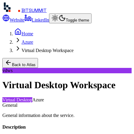
BITSUMMIT
Website
LinkedIn
Toggle theme
Home
Azure
Virtual Desktop Workspace
Back to Atlas
vdws
Virtual Desktop Workspace
Virtual Desktop
Azure
General
General information about the service.
Description