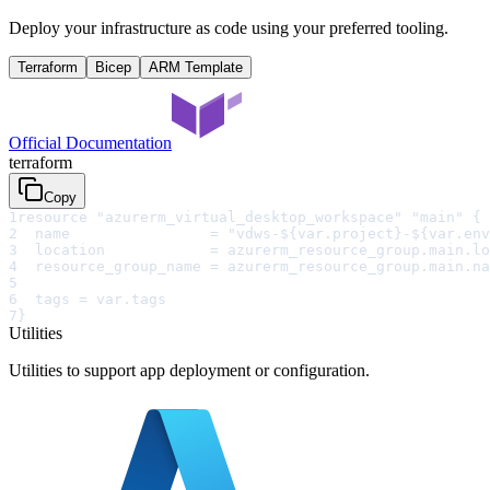
Deploy your infrastructure as code using your preferred tooling.
Terraform
Bicep
ARM Template
Official Documentation
terraform
Copy
1
resource "azurerm_virtual_desktop_workspace" "main" {
2
  name                = "vdws-${var.project}-${var.env
3
  location            = azurerm_resource_group.main.lo
4
  resource_group_name = azurerm_resource_group.main.na
5
6
  tags = var.tags
7
}
Utilities
Utilities to support app deployment or configuration.