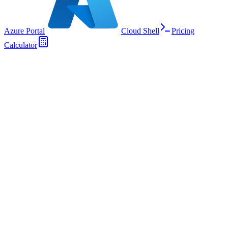
Azure Portal
Cloud Shell
Pricing
Calculator