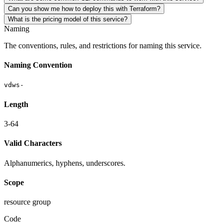
Can you show me how to deploy this with Terraform?
What is the pricing model of this service?
Naming
The conventions, rules, and restrictions for naming this service.
Naming Convention
vdws-
Length
3-64
Valid Characters
Alphanumerics, hyphens, underscores.
Scope
resource group
Code