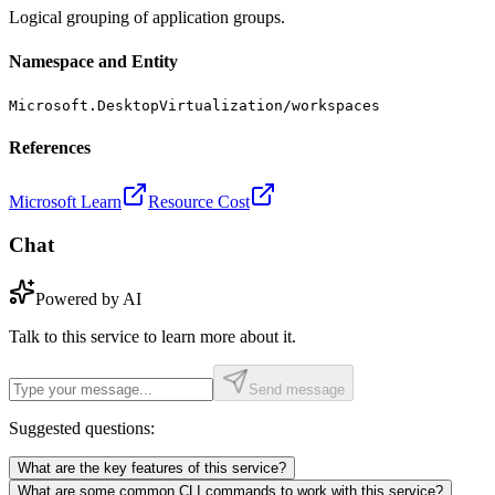
Logical grouping of application groups.
Namespace and Entity
Microsoft.DesktopVirtualization/workspaces
References
Microsoft Learn
Resource Cost
Chat
Powered by AI
Talk to this service to learn more about it.
Send message
Suggested questions:
What are the key features of this service?
What are some common CLI commands to work with this service?