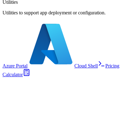
Utilities
Utilities to support app deployment or configuration.
Azure Portal
Cloud Shell
Pricing
Calculator