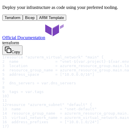
Deploy your infrastructure as code using your preferred tooling.
Terraform
Bicep
ARM Template
Official Documentation
terraform
Copy
1
resource "azurerm_virtual_network" "main" {
2
  name                = "vnet-${var.project}-${var.env
3
  location            = azurerm_resource_group.main.lo
4
  resource_group_name = azurerm_resource_group.main.na
5
  address_space       = ["10.0.0.0/16"]
6
7
  dns_servers = var.dns_servers
8
9
  tags = var.tags
10
}
11
12
resource "azurerm_subnet" "default" {
13
  name                 = "snet-default"
14
  resource_group_name  = azurerm_resource_group.main.
15
  virtual_network_name = azurerm_virtual_network.main
16
  address_prefixes     = ["10.0.1.0/24"]
17
}