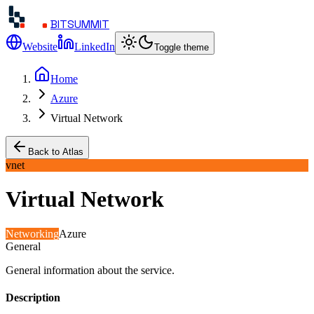
BITSUMMIT
Website
LinkedIn
Toggle theme
Home
Azure
Virtual Network
Back to Atlas
vnet
Virtual Network
Networking
Azure
General
General information about the service.
Description