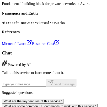
Fundamental building block for private networks in Azure.
Namespace and Entity
Microsoft.Network/virtualNetworks
References
Microsoft Learn
Resource Cost
Chat
Powered by AI
Talk to this service to learn more about it.
Send message
Suggested questions:
What are the key features of this service?
What are some common CLI commands to work with this service?