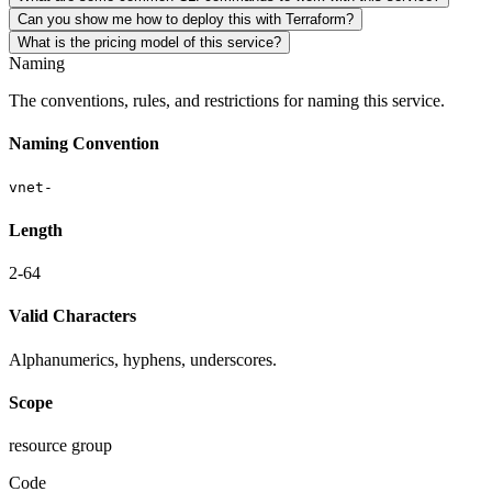
Can you show me how to deploy this with Terraform?
What is the pricing model of this service?
Naming
The conventions, rules, and restrictions for naming this service.
Naming Convention
vnet-
Length
2-64
Valid Characters
Alphanumerics, hyphens, underscores.
Scope
resource group
Code