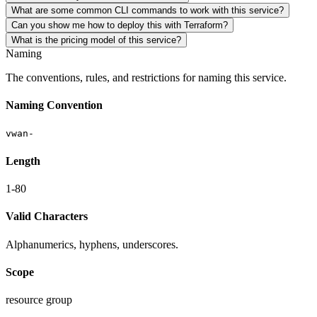
What are some common CLI commands to work with this service?
Can you show me how to deploy this with Terraform?
What is the pricing model of this service?
Naming
The conventions, rules, and restrictions for naming this service.
Naming Convention
vwan-
Length
1-80
Valid Characters
Alphanumerics, hyphens, underscores.
Scope
resource group