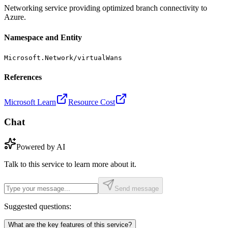
Networking service providing optimized branch connectivity to
Azure.
Namespace and Entity
Microsoft.Network/virtualWans
References
Microsoft Learn
Resource Cost
Chat
Powered by AI
Talk to this service to learn more about it.
Send message
Suggested questions:
What are the key features of this service?