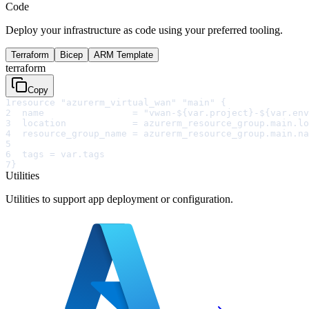
Code
Deploy your infrastructure as code using your preferred tooling.
Terraform
Bicep
ARM Template
terraform
Copy
1
resource "azurerm_virtual_wan" "main" {
2
  name                = "vwan-${var.project}-${var.env
3
  location            = azurerm_resource_group.main.lo
4
  resource_group_name = azurerm_resource_group.main.na
5
6
  tags = var.tags
7
}
Utilities
Utilities to support app deployment or configuration.