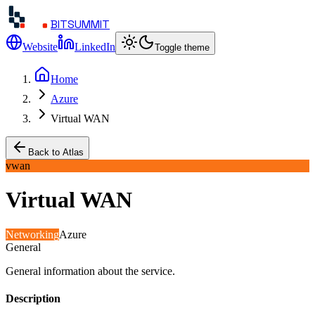
BITSUMMIT
Website
LinkedIn
Toggle theme
Home
Azure
Virtual WAN
Back to Atlas
vwan
Virtual WAN
Networking
Azure
General
General information about the service.
Description