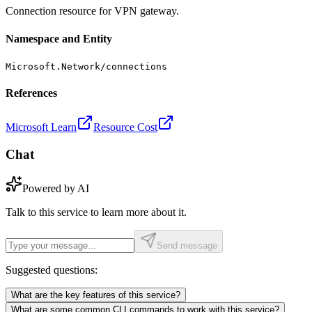
Connection resource for VPN gateway.
Namespace and Entity
Microsoft.Network/connections
References
Microsoft Learn
Resource Cost
Chat
Powered by AI
Talk to this service to learn more about it.
Send message
Suggested questions:
What are the key features of this service?
What are some common CLI commands to work with this service?