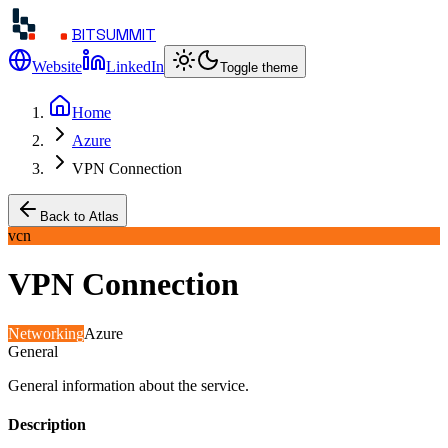
BITSUMMIT
Website
LinkedIn
Toggle theme
Home
Azure
VPN Connection
Back to Atlas
vcn
VPN Connection
Networking
Azure
General
General information about the service.
Description