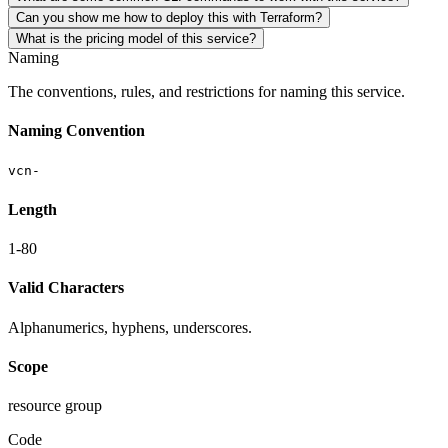
Can you show me how to deploy this with Terraform?
What is the pricing model of this service?
Naming
The conventions, rules, and restrictions for naming this service.
Naming Convention
vcn-
Length
1-80
Valid Characters
Alphanumerics, hyphens, underscores.
Scope
resource group
Code