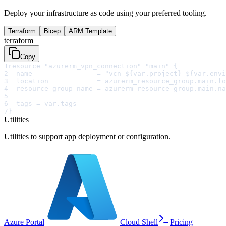
Deploy your infrastructure as code using your preferred tooling.
Terraform
Bicep
ARM Template
terraform
Copy
1
resource "azurerm_vpn_connection" "main" {
2
  name                = "vcn-${var.project}-${var.envi
3
  location            = azurerm_resource_group.main.lo
4
  resource_group_name = azurerm_resource_group.main.na
5
6
  tags = var.tags
7
}
Utilities
Utilities to support app deployment or configuration.
Azure Portal
Cloud Shell
Pricing