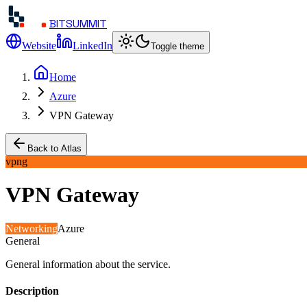
BITSUMMIT
Website
LinkedIn
Toggle theme
Home
Azure
VPN Gateway
Back to Atlas
vpng
VPN Gateway
Networking
Azure
General
General information about the service.
Description