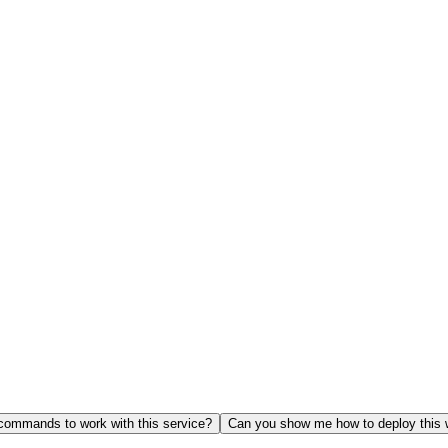
ommands to work with this service?
Can you show me how to deploy this 