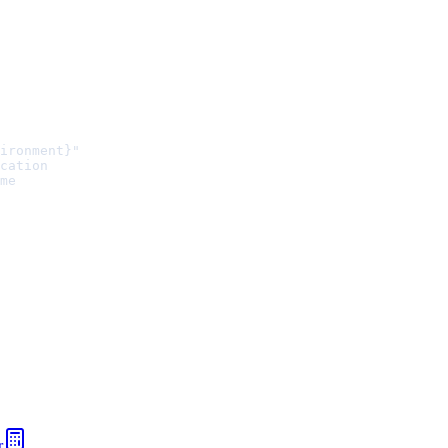
ironment}"
cation
me
r