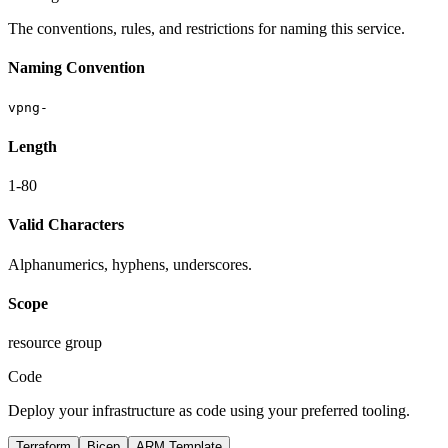
The conventions, rules, and restrictions for naming this service.
Naming Convention
vpng-
Length
1-80
Valid Characters
Alphanumerics, hyphens, underscores.
Scope
resource group
Code
Deploy your infrastructure as code using your preferred tooling.
Terraform
Bicep
ARM Template