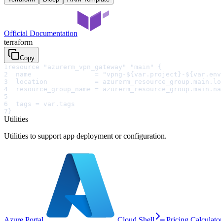
Official Documentation
terraform
Copy
1
resource "azurerm_vpn_gateway" "main" {
2
  name                = "vpng-${var.project}-${var.env
3
  location            = azurerm_resource_group.main.lo
4
  resource_group_name = azurerm_resource_group.main.na
5
6
  tags = var.tags
7
}
Utilities
Utilities to support app deployment or configuration.
Azure Portal
Cloud Shell
Pricing Calculato