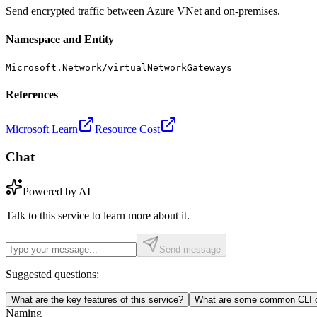
Send encrypted traffic between Azure VNet and on-premises.
Namespace and Entity
Microsoft.Network/virtualNetworkGateways
References
Microsoft Learn
Resource Cost
Chat
Powered by AI
Talk to this service to learn more about it.
Send message
Suggested questions:
What are the key features of this service?
What are some common CLI c
Naming