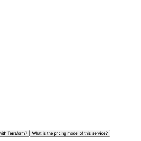
with Terraform?
What is the pricing model of this service?