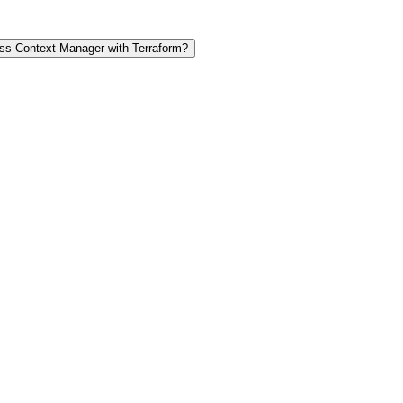
s Context Manager with Terraform?