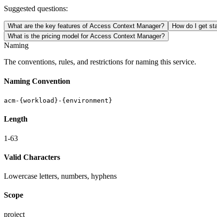
Suggested questions:
What are the key features of Access Context Manager?
How do I get st
What is the pricing model for Access Context Manager?
Naming
The conventions, rules, and restrictions for naming this service.
Naming Convention
acm-{workload}-{environment}
Length
1-63
Valid Characters
Lowercase letters, numbers, hyphens
Scope
project