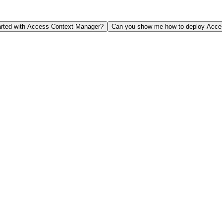
arted with Access Context Manager?
Can you show me how to deploy Acces