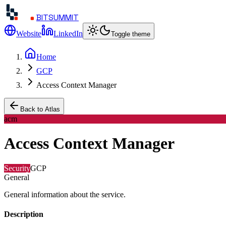
BITSUMMIT
Website
LinkedIn
Toggle theme
Home
GCP
Access Context Manager
Back to Atlas
acm
Access Context Manager
Security
GCP
General
General information about the service.
Description