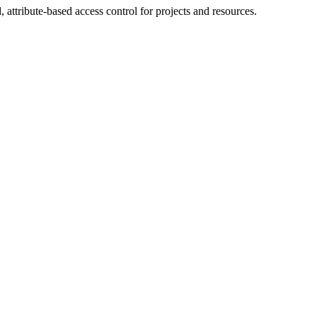
ttribute-based access control for projects and resources.