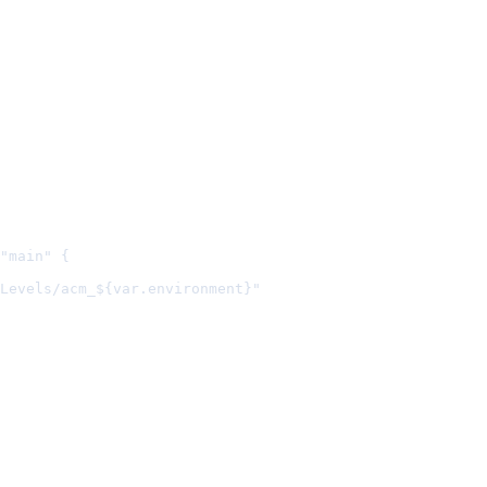
"main" {
Levels/acm_${var.environment}"