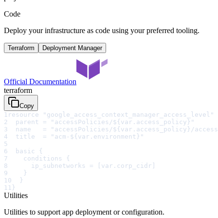
Code
Deploy your infrastructure as code using your preferred tooling.
Terraform
Deployment Manager
Official Documentation
terraform
Copy
1
resource "google_access_context_manager_access_level" 
2
  parent = "accessPolicies/${var.access_policy}"
3
  name   = "accessPolicies/${var.access_policy}/access
4
  title  = "acm-${var.environment}"
5
6
  basic {
7
    conditions {
8
      ip_subnetworks = [var.corp_cidr]
9
    }
10
  }
11
}
Utilities
Utilities to support app deployment or configuration.