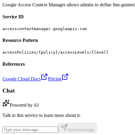
Google Access Context Manager allows admins to define fine-grained, a
Service ID
accesscontextmanager.googleapis.com
Resource Pattern
accessPolicies/{policy}/accessLevels/{level}
References
Google Cloud Docs
Pricing
Chat
Powered by AI
Talk to this service to learn more about it.
Send message