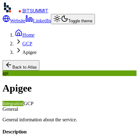
BITSUMMIT
Website
LinkedIn
Toggle theme
Home
GCP
Apigee
Back to Atlas
api
Apigee
Integration
GCP
General
General information about the service.
Description