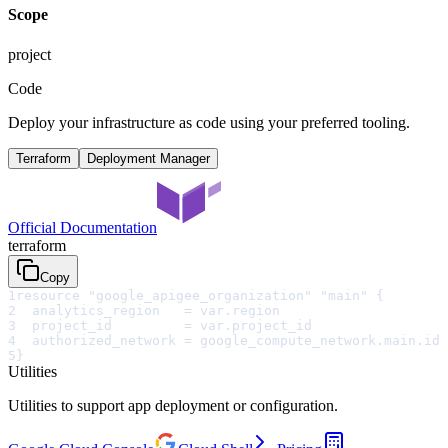
Scope
project
Code
Deploy your infrastructure as code using your preferred tooling.
Terraform
Deployment Manager
Official Documentation
terraform
Copy
1
resource "google_apigee_organization" "main" {
2
  analytics_region   = var.region
3
  project_id         = var.project_id
4
  authorized_network = google_compute_network.main.id
5
}
Utilities
Utilities to support app deployment or configuration.