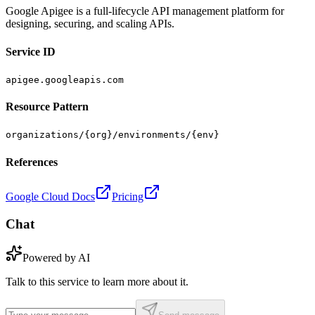
Google Apigee is a full-lifecycle API management platform for
designing, securing, and scaling APIs.
Service ID
apigee.googleapis.com
Resource Pattern
organizations/{org}/environments/{env}
References
Google Cloud Docs
Pricing
Chat
Powered by AI
Talk to this service to learn more about it.