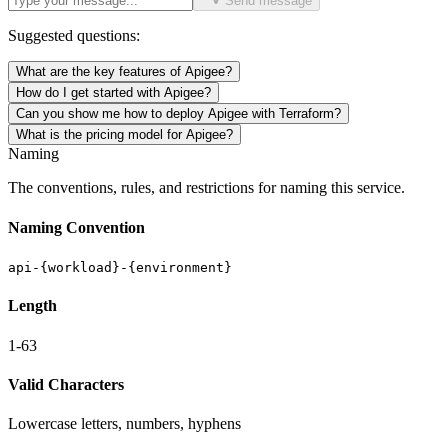
Send message
Suggested questions:
What are the key features of Apigee?
How do I get started with Apigee?
Can you show me how to deploy Apigee with Terraform?
What is the pricing model for Apigee?
Naming
The conventions, rules, and restrictions for naming this service.
Naming Convention
api-{workload}-{environment}
Length
1-63
Valid Characters
Lowercase letters, numbers, hyphens