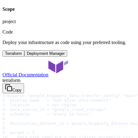
Scope
project
Code
Deploy your infrastructure as code using your preferred tooling.
Terraform
Deployment Manager
Official Documentation
terraform
Copy
1
resource "google_bigquery_data_transfer_config" "main"
2
  display_name   = "bdt-${var.environment}"
3
  location       = var.region
4
  data_source_id = "google_cloud_storage"
5
  schedule       = "every 24 hours"
6
7
  destination_dataset_id = google_bigquery_dataset.mai
8
9
  params = {
10
    data_path_template = "gs://${var.bucket}/*.csv"