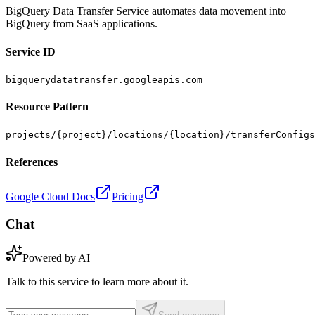
BigQuery Data Transfer Service automates data movement into
BigQuery from SaaS applications.
Service ID
bigquerydatatransfer.googleapis.com
Resource Pattern
projects/{project}/locations/{location}/transferConfigs
References
Google Cloud Docs
Pricing
Chat
Powered by AI
Talk to this service to learn more about it.