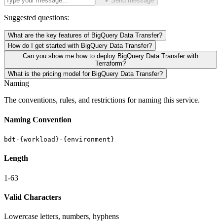
Send message
Suggested questions:
What are the key features of BigQuery Data Transfer?
How do I get started with BigQuery Data Transfer?
Can you show me how to deploy BigQuery Data Transfer with
Terraform?
What is the pricing model for BigQuery Data Transfer?
Naming
The conventions, rules, and restrictions for naming this service.
Naming Convention
bdt-{workload}-{environment}
Length
1-63
Valid Characters
Lowercase letters, numbers, hyphens