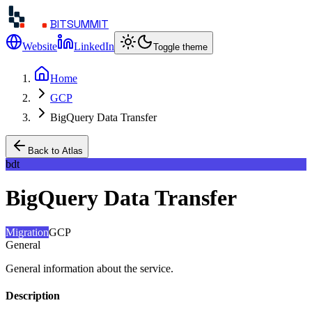
BITSUMMIT
Website
LinkedIn
Toggle theme
Home
GCP
BigQuery Data Transfer
Back to Atlas
bdt
BigQuery Data Transfer
Migration
GCP
General
General information about the service.
Description