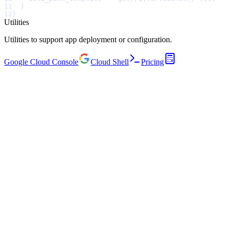
11
  }
12
}
Utilities
Utilities to support app deployment or configuration.
Google Cloud Console
Cloud Shell
Pricing