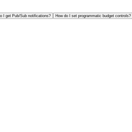
 I get Pub/Sub notifications?
How do I set programmatic budget controls?