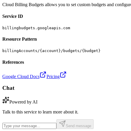
Cloud Billing Budgets allows you to set custom budgets and configure
Service ID
billingbudgets.googleapis.com
Resource Pattern
billingAccounts/{account}/budgets/{budget}
References
Google Cloud Docs
Pricing
Chat
Powered by AI
Talk to this service to learn more about it.
Send message