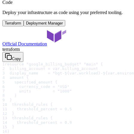
Code
Deploy your infrastructure as code using your preferred tooling.
Terraform
Deployment Manager
Official Documentation
terraform
Copy
1
resource "google_billing_budget" "main" {
2
  billing_account = var.billing_account
3
  display_name    = "bgt-${var.workload}-${var.environ
4
  amount {
5
    specified_amount {
6
      currency_code = "USD"
7
      units         = "1000"
8
    }
9
  }
10
  threshold_rules {
11
    threshold_percent = 0.5
12
  }
13
  threshold_rules {
14
    threshold_percent = 0.9
15
  }
16
}