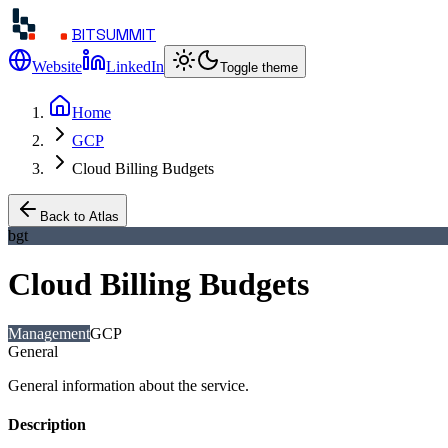
BITSUMMIT
Website
LinkedIn
Toggle theme
Home
GCP
Cloud Billing Budgets
Back to Atlas
bgt
Cloud Billing Budgets
Management
GCP
General
General information about the service.
Description