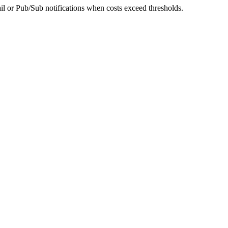
l or Pub/Sub notifications when costs exceed thresholds.