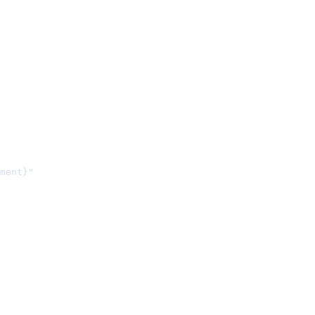
ment}"