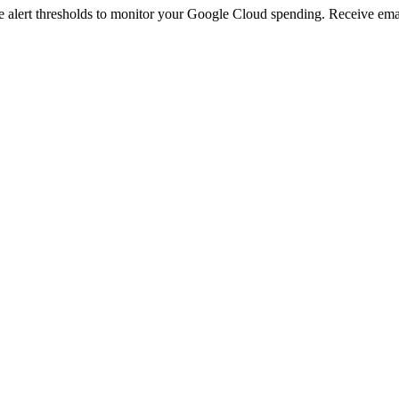
 alert thresholds to monitor your Google Cloud spending. Receive emai