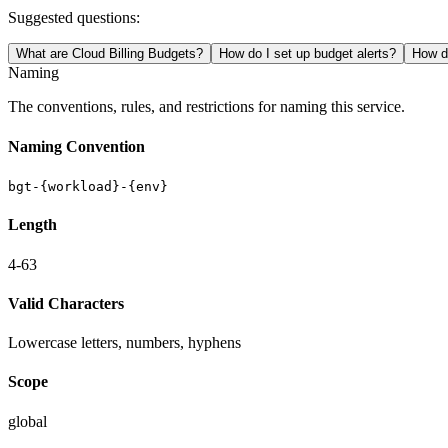
Suggested questions:
What are Cloud Billing Budgets?
How do I set up budget alerts?
How do
Naming
The conventions, rules, and restrictions for naming this service.
Naming Convention
bgt-{workload}-{env}
Length
4-63
Valid Characters
Lowercase letters, numbers, hyphens
Scope
global