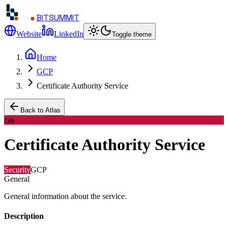
BITSUMMIT
Website
LinkedIn
Toggle theme
Home
GCP
Certificate Authority Service
Back to Atlas
cas
Certificate Authority Service
Security
GCP
General
General information about the service.
Description