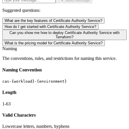
Send message
Suggested questions:
What are the key features of Certificate Authority Service?
How do I get started with Certificate Authority Service?
Can you show me how to deploy Certificate Authority Service with
Terraform?
What is the pricing model for Certificate Authority Service?
Naming
The conventions, rules, and restrictions for naming this service.
Naming Convention
cas-{workload}-{environment}
Length
1-63
Valid Characters
Lowercase letters, numbers, hyphens