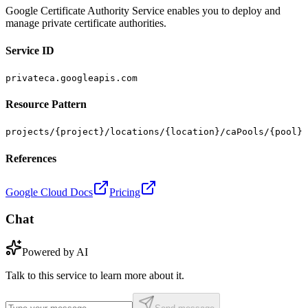
Google Certificate Authority Service enables you to deploy and
manage private certificate authorities.
Service ID
privateca.googleapis.com
Resource Pattern
projects/{project}/locations/{location}/caPools/{pool}
References
Google Cloud Docs
Pricing
Chat
Powered by AI
Talk to this service to learn more about it.