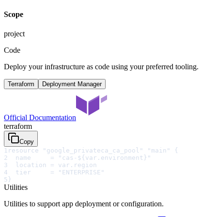
Scope
project
Code
Deploy your infrastructure as code using your preferred tooling.
Terraform
Deployment Manager
Official Documentation
terraform
Copy
1
resource "google_privateca_ca_pool" "main" {
2
  name     = "cas-${var.environment}"
3
  location = var.region
4
  tier     = "ENTERPRISE"
5
}
Utilities
Utilities to support app deployment or configuration.