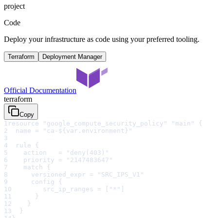
project
Code
Deploy your infrastructure as code using your preferred tooling.
Terraform
Deployment Manager
Official Documentation
terraform
Copy
1
resource "google_compute_security_policy" "main" {
2
  name = "ca-${var.environment}"
3
4
  rule {
5
    action   = "deny(403)"
6
    priority = "2147483647"
7
    match {
8
      versioned_expr = "SRC_IPS_V1"
9
      config {
10
        src_ip_ranges = ["*"]
11
      }
12
    }
13
  }