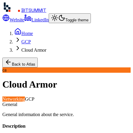
BITSUMMIT
Website
LinkedIn
Toggle theme
Home
GCP
Cloud Armor
Back to Atlas
ca
Cloud Armor
Networking
GCP
General
General information about the service.
Description