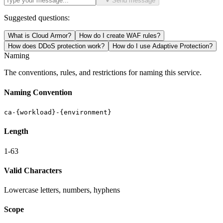
Send message
Suggested questions:
What is Cloud Armor?
How do I create WAF rules?
How does DDoS protection work?
How do I use Adaptive Protection?
Naming
The conventions, rules, and restrictions for naming this service.
Naming Convention
ca-{workload}-{environment}
Length
1-63
Valid Characters
Lowercase letters, numbers, hyphens
Scope