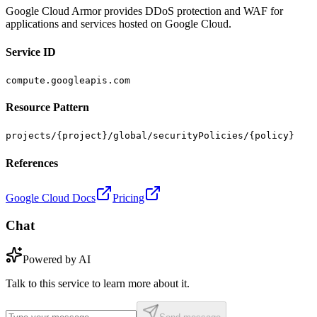
Google Cloud Armor provides DDoS protection and WAF for
applications and services hosted on Google Cloud.
Service ID
compute.googleapis.com
Resource Pattern
projects/{project}/global/securityPolicies/{policy}
References
Google Cloud Docs
Pricing
Chat
Powered by AI
Talk to this service to learn more about it.