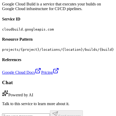
Google Cloud Build is a service that executes your builds on
Google Cloud infrastructure for CI/CD pipelines.
Service ID
cloudbuild.googleapis.com
Resource Pattern
projects/{project}/locations/{location}/builds/{build}
References
Google Cloud Docs
Pricing
Chat
Powered by AI
Talk to this service to learn more about it.