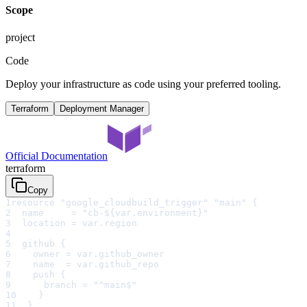
Scope
project
Code
Deploy your infrastructure as code using your preferred tooling.
Terraform
Deployment Manager
Official Documentation
terraform
Copy
1
resource "google_cloudbuild_trigger" "main" {
2
  name     = "cb-${var.environment}"
3
  location = var.region
4
5
  github {
6
    owner = var.github_owner
7
    name  = var.github_repo
8
    push {
9
      branch = "^main$"
10
    }
11
  }