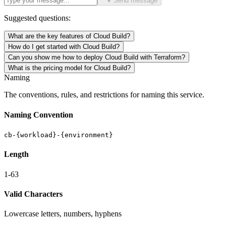
Send message
Suggested questions:
What are the key features of Cloud Build?
How do I get started with Cloud Build?
Can you show me how to deploy Cloud Build with Terraform?
What is the pricing model for Cloud Build?
Naming
The conventions, rules, and restrictions for naming this service.
Naming Convention
cb-{workload}-{environment}
Length
1-63
Valid Characters
Lowercase letters, numbers, hyphens