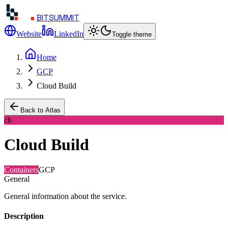
BITSUMMIT
Website
LinkedIn
Toggle theme
Home
GCP
Cloud Build
Back to Atlas
cb
Cloud Build
Containers
GCP
General
General information about the service.
Description