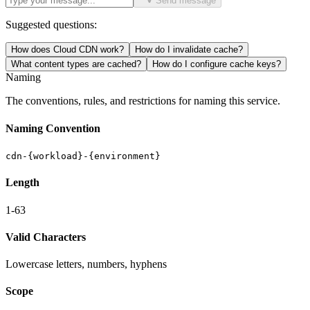
Send message
Suggested questions:
How does Cloud CDN work?
How do I invalidate cache?
What content types are cached?
How do I configure cache keys?
Naming
The conventions, rules, and restrictions for naming this service.
Naming Convention
cdn-{workload}-{environment}
Length
1-63
Valid Characters
Lowercase letters, numbers, hyphens
Scope