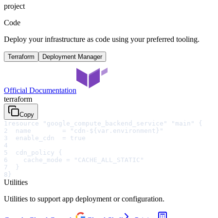
project
Code
Deploy your infrastructure as code using your preferred tooling.
Terraform
Deployment Manager
Official Documentation
terraform
Copy
1
resource "google_compute_backend_service" "main" {
2
  name        = "cdn-${var.environment}"
3
  enable_cdn  = true
4
5
  cdn_policy {
6
    cache_mode = "CACHE_ALL_STATIC"
7
  }
8
}
Utilities
Utilities to support app deployment or configuration.