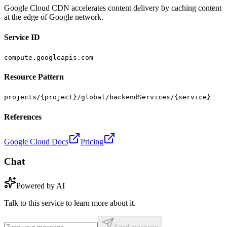
Google Cloud CDN accelerates content delivery by caching content
at the edge of Google network.
Service ID
compute.googleapis.com
Resource Pattern
projects/{project}/global/backendServices/{service}
References
Google Cloud Docs
Pricing
Chat
Powered by AI
Talk to this service to learn more about it.