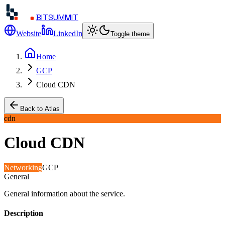
BITSUMMIT
Website
LinkedIn
Toggle theme
Home
GCP
Cloud CDN
Back to Atlas
cdn
Cloud CDN
Networking
GCP
General
General information about the service.
Description