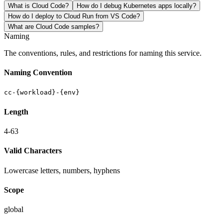
What is Cloud Code?
How do I debug Kubernetes apps locally?
How do I deploy to Cloud Run from VS Code?
What are Cloud Code samples?
Naming
The conventions, rules, and restrictions for naming this service.
Naming Convention
cc-{workload}-{env}
Length
4-63
Valid Characters
Lowercase letters, numbers, hyphens
Scope
global