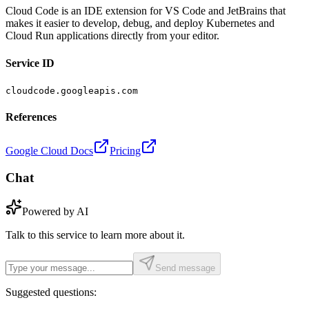
Cloud Code is an IDE extension for VS Code and JetBrains that
makes it easier to develop, debug, and deploy Kubernetes and
Cloud Run applications directly from your editor.
Service ID
cloudcode.googleapis.com
References
Google Cloud Docs
Pricing
Chat
Powered by AI
Talk to this service to learn more about it.
Send message
Suggested questions: