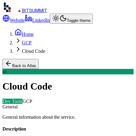
BITSUMMIT
Website
LinkedIn
Toggle theme
Home
GCP
Cloud Code
Back to Atlas
cc
Cloud Code
Dev Tools
GCP
General
General information about the service.
Description