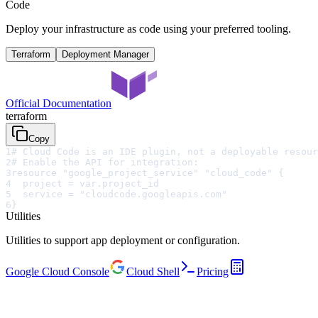
Code
Deploy your infrastructure as code using your preferred tooling.
Terraform
Deployment Manager
Official Documentation
terraform
Copy
1
# Cloud Code is an IDE plugin, not a deployable resour
2
# Enable the API for integration:
3
resource "google_project_service" "cloud_code" {
4
  project = var.project_id
5
  service = "cloudcode.googleapis.com"
6
}
Utilities
Utilities to support app deployment or configuration.
Google Cloud Console
Cloud Shell
Pricing