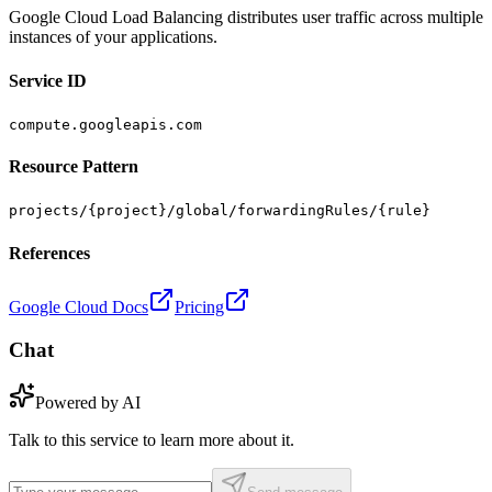
Google Cloud Load Balancing distributes user traffic across multiple
instances of your applications.
Service ID
compute.googleapis.com
Resource Pattern
projects/{project}/global/forwardingRules/{rule}
References
Google Cloud Docs
Pricing
Chat
Powered by AI
Talk to this service to learn more about it.