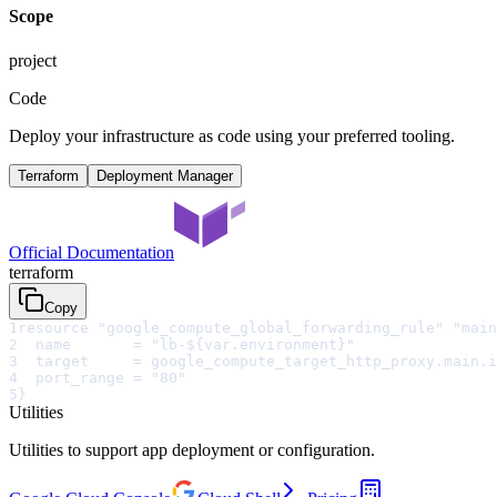
Scope
project
Code
Deploy your infrastructure as code using your preferred tooling.
Terraform
Deployment Manager
Official Documentation
terraform
Copy
1
resource "google_compute_global_forwarding_rule" "main
2
  name       = "lb-${var.environment}"
3
  target     = google_compute_target_http_proxy.main.i
4
  port_range = "80"
5
}
Utilities
Utilities to support app deployment or configuration.