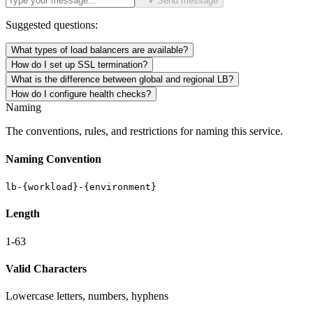
Send message
Suggested questions:
What types of load balancers are available?
How do I set up SSL termination?
What is the difference between global and regional LB?
How do I configure health checks?
Naming
The conventions, rules, and restrictions for naming this service.
Naming Convention
lb-{workload}-{environment}
Length
1-63
Valid Characters
Lowercase letters, numbers, hyphens