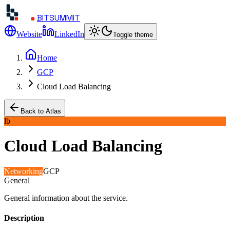
BITSUMMIT
Website
LinkedIn
Toggle theme
Home
GCP
Cloud Load Balancing
Back to Atlas
lb
Cloud Load Balancing
Networking
GCP
General
General information about the service.
Description