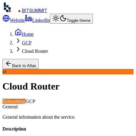
BITSUMMIT
Website
LinkedIn
Toggle theme
Home
GCP
Cloud Router
Back to Atlas
cr
Cloud Router
Networking
GCP
General
General information about the service.
Description