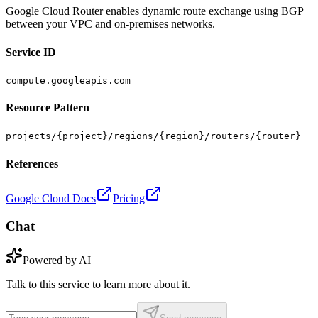
Google Cloud Router enables dynamic route exchange using BGP
between your VPC and on-premises networks.
Service ID
compute.googleapis.com
Resource Pattern
projects/{project}/regions/{region}/routers/{router}
References
Google Cloud Docs
Pricing
Chat
Powered by AI
Talk to this service to learn more about it.