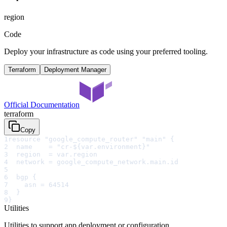
region
Code
Deploy your infrastructure as code using your preferred tooling.
Terraform
Deployment Manager
Official Documentation
terraform
Copy
1
resource "google_compute_router" "main" {
2
  name    = "cr-${var.environment}"
3
  region  = var.region
4
  network = google_compute_network.main.id
5
6
  bgp {
7
    asn = 64514
8
  }
9
}
Utilities
Utilities to support app deployment or configuration.