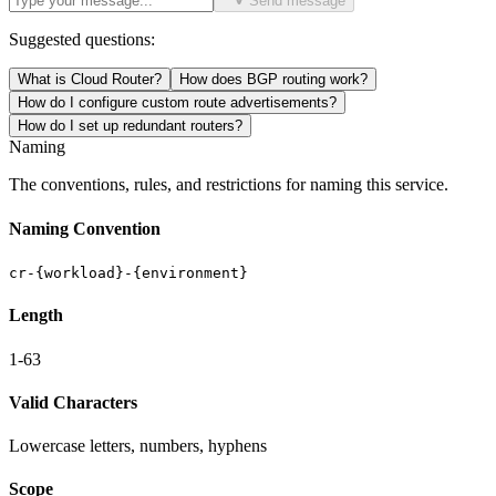
Send message
Suggested questions:
What is Cloud Router?
How does BGP routing work?
How do I configure custom route advertisements?
How do I set up redundant routers?
Naming
The conventions, rules, and restrictions for naming this service.
Naming Convention
cr-{workload}-{environment}
Length
1-63
Valid Characters
Lowercase letters, numbers, hyphens
Scope