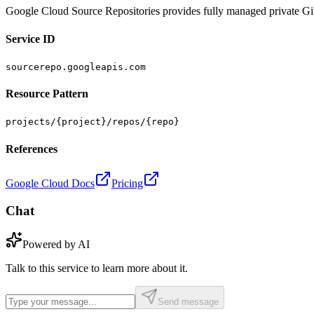
Google Cloud Source Repositories provides fully managed private Git
Service ID
sourcerepo.googleapis.com
Resource Pattern
projects/{project}/repos/{repo}
References
Google Cloud Docs
Pricing
Chat
Powered by AI
Talk to this service to learn more about it.
Send message