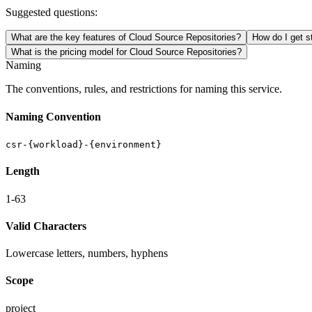
Suggested questions:
What are the key features of Cloud Source Repositories?
How do I get s
What is the pricing model for Cloud Source Repositories?
Naming
The conventions, rules, and restrictions for naming this service.
Naming Convention
csr-{workload}-{environment}
Length
1-63
Valid Characters
Lowercase letters, numbers, hyphens
Scope
project