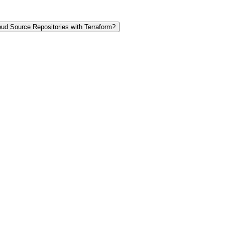
ud Source Repositories with Terraform?