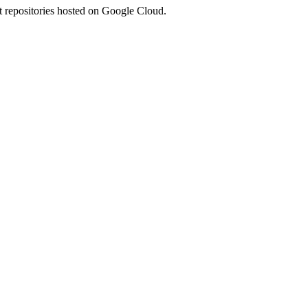
 repositories hosted on Google Cloud.