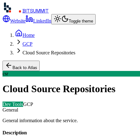
BITSUMMIT
Website
LinkedIn
Toggle theme
Home
GCP
Cloud Source Repositories
Back to Atlas
csr
Cloud Source Repositories
Dev Tools
GCP
General
General information about the service.
Description