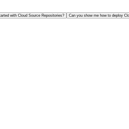
tarted with Cloud Source Repositories?
Can you show me how to deploy Clo