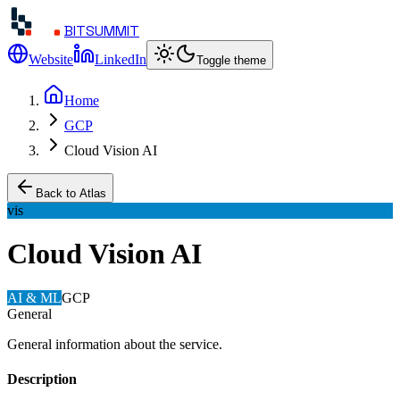
BITSUMMIT
Website
LinkedIn
Toggle theme
Home
GCP
Cloud Vision AI
Back to Atlas
vis
Cloud Vision AI
AI & ML
GCP
General
General information about the service.
Description