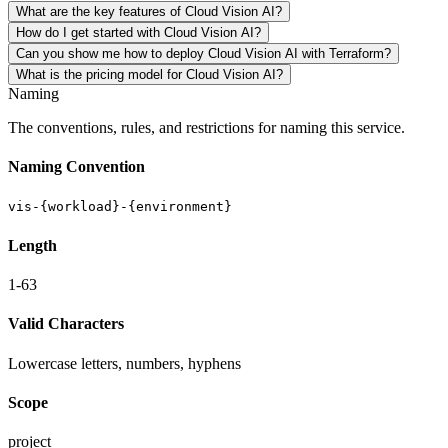
What are the key features of Cloud Vision AI?
How do I get started with Cloud Vision AI?
Can you show me how to deploy Cloud Vision AI with Terraform?
What is the pricing model for Cloud Vision AI?
Naming
The conventions, rules, and restrictions for naming this service.
Naming Convention
vis-{workload}-{environment}
Length
1-63
Valid Characters
Lowercase letters, numbers, hyphens
Scope
project