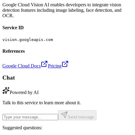
Google Cloud Vision AI enables developers to integrate vision
detection features including image labeling, face detection, and
OCR.
Service ID
vision.googleapis.com
References
Google Cloud Docs
Pricing
Chat
Powered by AI
Talk to this service to learn more about it.
Send message
Suggested questions: