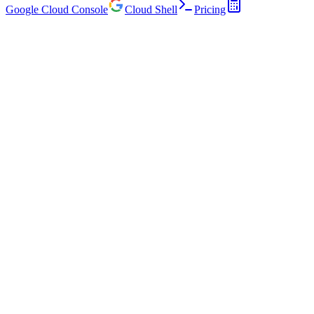
Google Cloud Console
Cloud Shell
Pricing