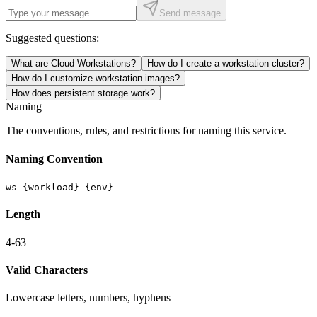
Send message
Suggested questions:
What are Cloud Workstations?
How do I create a workstation cluster?
How do I customize workstation images?
How does persistent storage work?
Naming
The conventions, rules, and restrictions for naming this service.
Naming Convention
ws-{workload}-{env}
Length
4-63
Valid Characters
Lowercase letters, numbers, hyphens