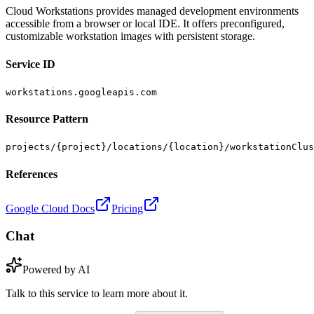
Cloud Workstations provides managed development environments
accessible from a browser or local IDE. It offers preconfigured,
customizable workstation images with persistent storage.
Service ID
workstations.googleapis.com
Resource Pattern
projects/{project}/locations/{location}/workstationClus
References
Google Cloud Docs
Pricing
Chat
Powered by AI
Talk to this service to learn more about it.