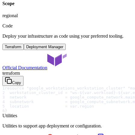
Scope
regional
Code
Deploy your infrastructure as code using your preferred tooling.
Terraform
Deployment Manager
Official Documentation
terraform
Copy
1
resource "google_workstations_workstation_cluster" "ma
2
  workstation_cluster_id = "ws-${var.workload}-${var.e
3
  network                = google_compute_network.main
4
  subnetwork             = google_compute_subnetwork.m
5
  location               = var.region
6
}
Utilities
Utilities to support app deployment or configuration.