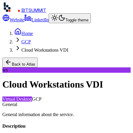
BITSUMMIT
Website
LinkedIn
Toggle theme
Home
GCP
Cloud Workstations VDI
Back to Atlas
ws
Cloud Workstations VDI
Virtual Desktop
GCP
General
General information about the service.
Description