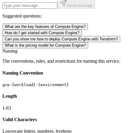
Send message
Suggested questions:
What are the key features of Compute Engine?
How do I get started with Compute Engine?
Can you show me how to deploy Compute Engine with Terraform?
What is the pricing model for Compute Engine?
Naming
The conventions, rules, and restrictions for naming this service.
Naming Convention
gce-{workload}-{environment}
Length
1-63
Valid Characters
Lowercase letters, numbers, hyphens