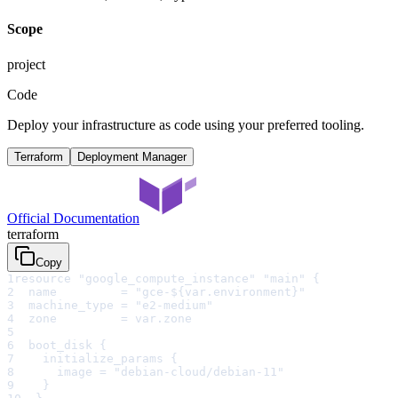
Scope
project
Code
Deploy your infrastructure as code using your preferred tooling.
Terraform
Deployment Manager
Official Documentation
terraform
Copy
1
resource "google_compute_instance" "main" {
2
  name         = "gce-${var.environment}"
3
  machine_type = "e2-medium"
4
  zone         = var.zone
5
6
  boot_disk {
7
    initialize_params {
8
      image = "debian-cloud/debian-11"
9
    }