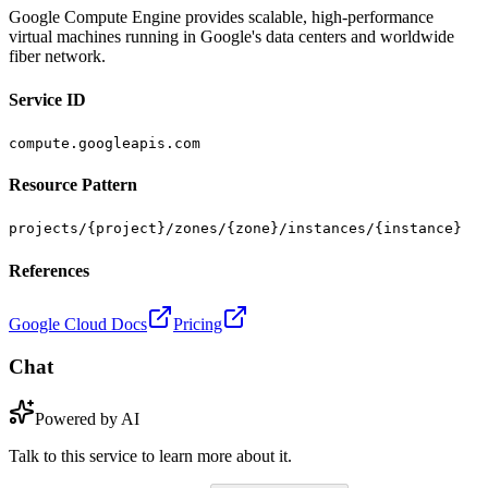
Google Compute Engine provides scalable, high-performance
virtual machines running in Google's data centers and worldwide
fiber network.
Service ID
compute.googleapis.com
Resource Pattern
projects/{project}/zones/{zone}/instances/{instance}
References
Google Cloud Docs
Pricing
Chat
Powered by AI
Talk to this service to learn more about it.