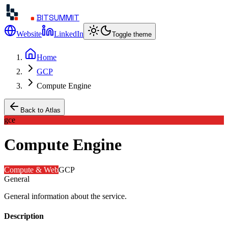
BITSUMMIT
Website
LinkedIn
Toggle theme
Home
GCP
Compute Engine
Back to Atlas
gce
Compute Engine
Compute & Web
GCP
General
General information about the service.
Description