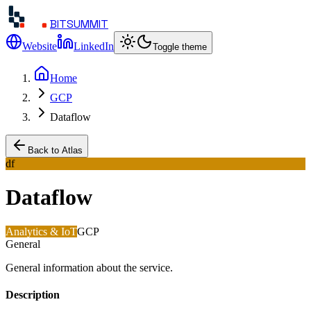
BITSUMMIT
Website
LinkedIn
Toggle theme
Home
GCP
Dataflow
Back to Atlas
df
Dataflow
Analytics & IoT
GCP
General
General information about the service.
Description