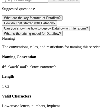
Send message
Suggested questions:
What are the key features of Dataflow?
How do I get started with Dataflow?
Can you show me how to deploy Dataflow with Terraform?
What is the pricing model for Dataflow?
Naming
The conventions, rules, and restrictions for naming this service.
Naming Convention
df-{workload}-{environment}
Length
1-63
Valid Characters
Lowercase letters, numbers, hyphens