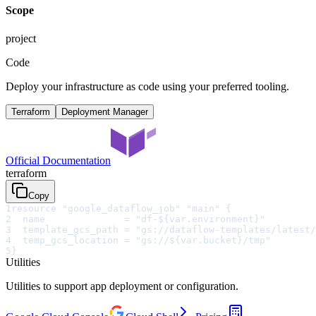
Scope
project
Code
Deploy your infrastructure as code using your preferred tooling.
Terraform
Deployment Manager
Official Documentation
terraform
Copy
1
resource "google_dataflow_job" "main" {
2
  name              = "df-${var.environment}"
3
  template_gcs_path = "gs://dataflow-templates/latest/
4
  temp_gcs_location = "gs://${var.bucket}/tmp"
5
}
Utilities
Utilities to support app deployment or configuration.