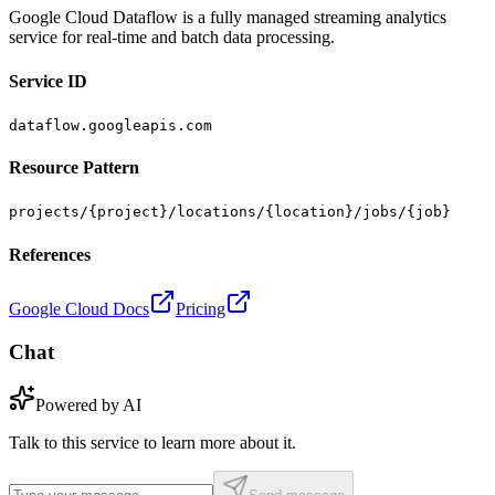
Google Cloud Dataflow is a fully managed streaming analytics
service for real-time and batch data processing.
Service ID
dataflow.googleapis.com
Resource Pattern
projects/{project}/locations/{location}/jobs/{job}
References
Google Cloud Docs
Pricing
Chat
Powered by AI
Talk to this service to learn more about it.