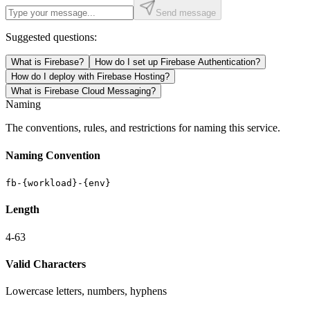
Send message
Suggested questions:
What is Firebase?
How do I set up Firebase Authentication?
How do I deploy with Firebase Hosting?
What is Firebase Cloud Messaging?
Naming
The conventions, rules, and restrictions for naming this service.
Naming Convention
fb-{workload}-{env}
Length
4-63
Valid Characters
Lowercase letters, numbers, hyphens