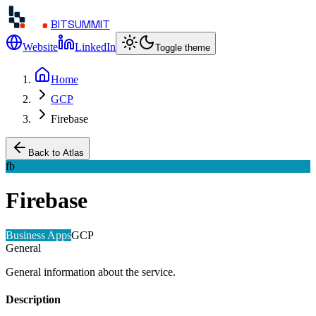
BITSUMMIT
Website
LinkedIn
Toggle theme
Home
GCP
Firebase
Back to Atlas
fb
Firebase
Business Apps
GCP
General
General information about the service.
Description