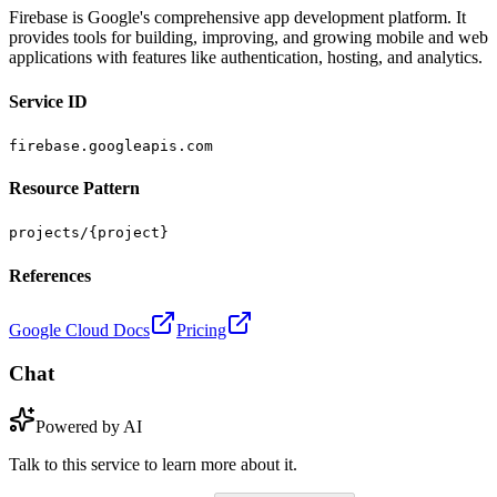
Firebase is Google's comprehensive app development platform. It
provides tools for building, improving, and growing mobile and web
applications with features like authentication, hosting, and analytics.
Service ID
firebase.googleapis.com
Resource Pattern
projects/{project}
References
Google Cloud Docs
Pricing
Chat
Powered by AI
Talk to this service to learn more about it.