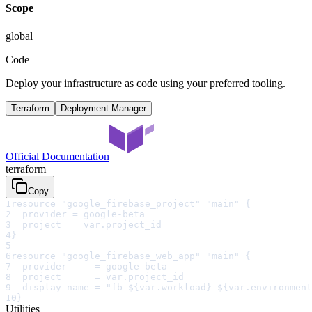
Scope
global
Code
Deploy your infrastructure as code using your preferred tooling.
Terraform
Deployment Manager
Official Documentation
terraform
Copy
1
resource "google_firebase_project" "main" {
2
  provider = google-beta
3
  project  = var.project_id
4
}
5
6
resource "google_firebase_web_app" "main" {
7
  provider     = google-beta
8
  project      = var.project_id
9
  display_name = "fb-${var.workload}-${var.environment
10
}
Utilities