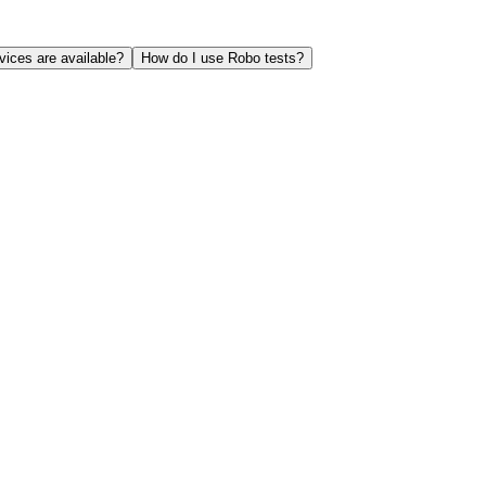
ices are available?
How do I use Robo tests?