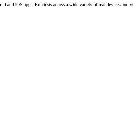
oid and iOS apps. Run tests across a wide variety of real devices and vi