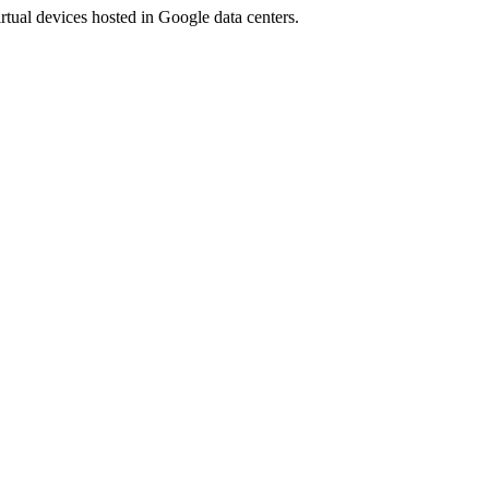
rtual devices hosted in Google data centers.