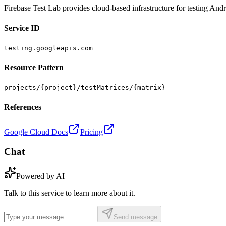
Firebase Test Lab provides cloud-based infrastructure for testing Andr
Service ID
testing.googleapis.com
Resource Pattern
projects/{project}/testMatrices/{matrix}
References
Google Cloud Docs
Pricing
Chat
Powered by AI
Talk to this service to learn more about it.
Send message