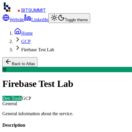
BITSUMMIT
Website
LinkedIn
Toggle theme
Home
GCP
Firebase Test Lab
Back to Atlas
ftl
Firebase Test Lab
Dev Tools
GCP
General
General information about the service.
Description