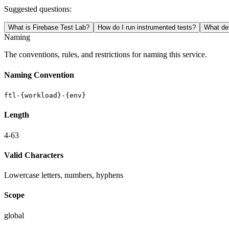
Suggested questions:
What is Firebase Test Lab?
How do I run instrumented tests?
What dev
Naming
The conventions, rules, and restrictions for naming this service.
Naming Convention
ftl-{workload}-{env}
Length
4-63
Valid Characters
Lowercase letters, numbers, hyphens
Scope
global