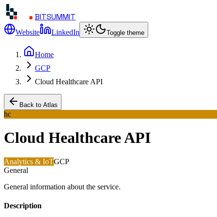
BITSUMMIT
Website
LinkedIn
Toggle theme
Home
GCP
Cloud Healthcare API
Back to Atlas
hc
Cloud Healthcare API
Analytics & IoT
GCP
General
General information about the service.
Description