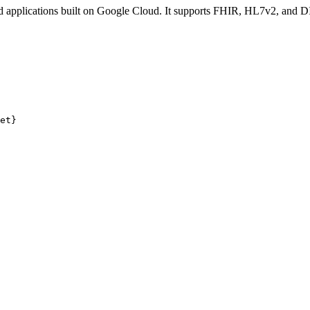
d applications built on Google Cloud. It supports FHIR, HL7v2, and 
et}