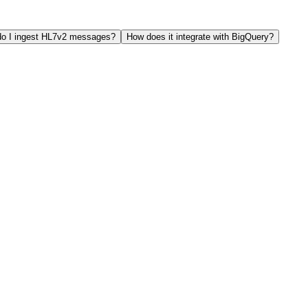
o I ingest HL7v2 messages?
How does it integrate with BigQuery?