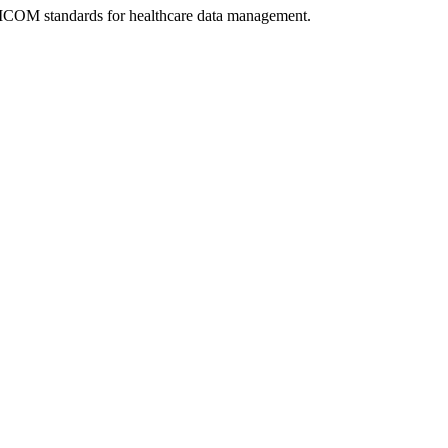
DICOM standards for healthcare data management.