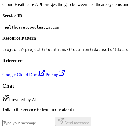
Cloud Healthcare API bridges the gap between healthcare systems an
Service ID
healthcare.googleapis.com
Resource Pattern
projects/{project}/locations/{location}/datasets/{datas
References
Google Cloud Docs
Pricing
Chat
Powered by AI
Talk to this service to learn more about it.
Send message