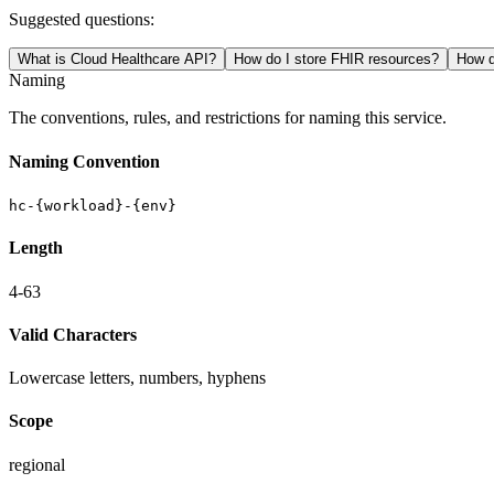
Suggested questions:
What is Cloud Healthcare API?
How do I store FHIR resources?
How d
Naming
The conventions, rules, and restrictions for naming this service.
Naming Convention
hc-{workload}-{env}
Length
4-63
Valid Characters
Lowercase letters, numbers, hyphens
Scope
regional