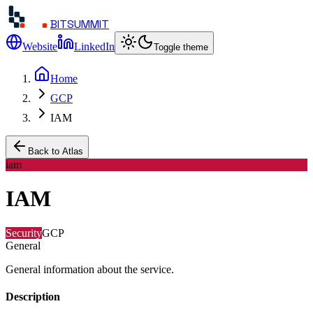
BITSUMMIT
Website
LinkedIn
Toggle theme
Home
GCP
IAM
Back to Atlas
iam
IAM
Security
GCP
General
General information about the service.
Description