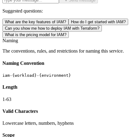
Send message
Suggested questions:
What are the key features of IAM?
How do I get started with IAM?
Can you show me how to deploy IAM with Terraform?
What is the pricing model for IAM?
Naming
The conventions, rules, and restrictions for naming this service.
Naming Convention
iam-{workload}-{environment}
Length
1-63
Valid Characters
Lowercase letters, numbers, hyphens
Scope