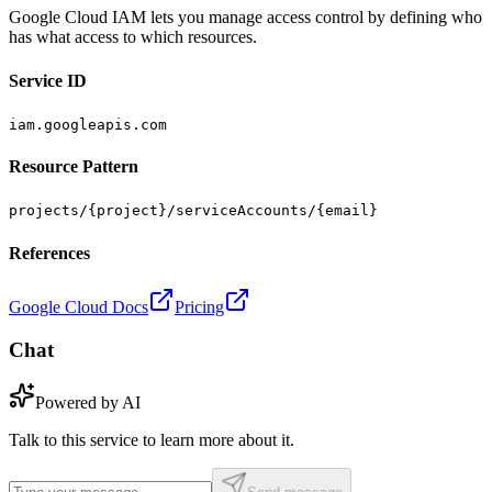
Google Cloud IAM lets you manage access control by defining who
has what access to which resources.
Service ID
iam.googleapis.com
Resource Pattern
projects/{project}/serviceAccounts/{email}
References
Google Cloud Docs
Pricing
Chat
Powered by AI
Talk to this service to learn more about it.