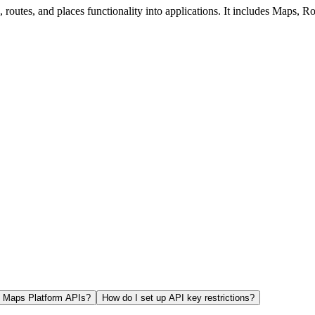
tes, and places functionality into applications. It includes Maps, Ro
e Maps Platform APIs?
How do I set up API key restrictions?