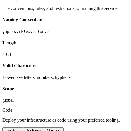
The conventions, rules, and restrictions for naming this service.
Naming Convention
gmp-{workload}-{env}
Length
4-63
Valid Characters
Lowercase letters, numbers, hyphens
Scope
global
Code
Deploy your infrastructure as code using your preferred tooling.
Terraform
Deployment Manager