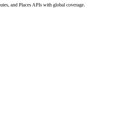
utes, and Places APIs with global coverage.