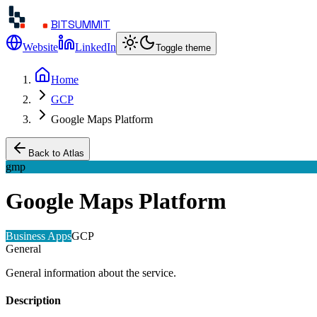
BITSUMMIT
Website
LinkedIn
Toggle theme
Home
GCP
Google Maps Platform
Back to Atlas
gmp
Google Maps Platform
Business Apps
GCP
General
General information about the service.
Description