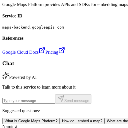
Google Maps Platform provides APIs and SDKs for embedding maps, rou
Service ID
maps-backend.googleapis.com
References
Google Cloud Docs
Pricing
Chat
Powered by AI
Talk to this service to learn more about it.
Send message
Suggested questions:
What is Google Maps Platform?
How do I embed a map?
What are th
Naming