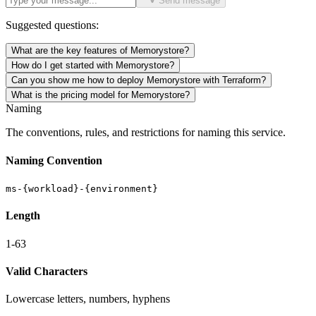
Send message
Suggested questions:
What are the key features of Memorystore?
How do I get started with Memorystore?
Can you show me how to deploy Memorystore with Terraform?
What is the pricing model for Memorystore?
Naming
The conventions, rules, and restrictions for naming this service.
Naming Convention
ms-{workload}-{environment}
Length
1-63
Valid Characters
Lowercase letters, numbers, hyphens