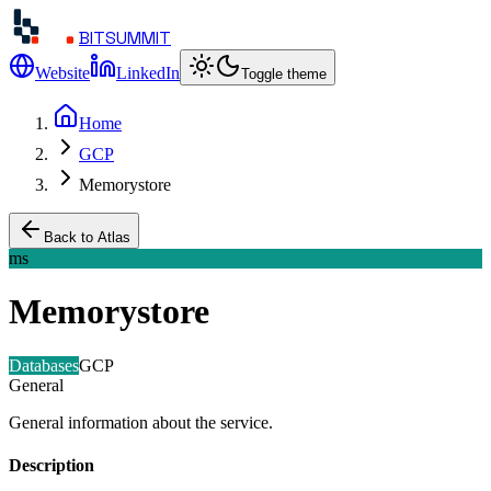
BITSUMMIT
Website
LinkedIn
Toggle theme
Home
GCP
Memorystore
Back to Atlas
ms
Memorystore
Databases
GCP
General
General information about the service.
Description