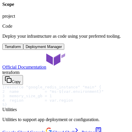
Scope
project
Code
Deploy your infrastructure as code using your preferred tooling.
Terraform
Deployment Manager
Official Documentation
terraform
Copy
1
resource "google_redis_instance" "main" {
2
  name           = "ms-${var.environment}"
3
  memory_size_gb = 1
4
  region         = var.region
5
}
Utilities
Utilities to support app deployment or configuration.