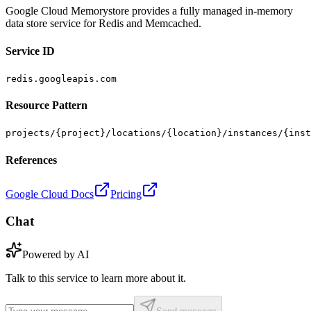
Google Cloud Memorystore provides a fully managed in-memory
data store service for Redis and Memcached.
Service ID
redis.googleapis.com
Resource Pattern
projects/{project}/locations/{location}/instances/{inst
References
Google Cloud Docs
Pricing
Chat
Powered by AI
Talk to this service to learn more about it.