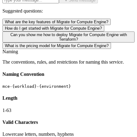
Send message
Suggested questions:
What are the key features of Migrate for Compute Engine?
How do I get started with Migrate for Compute Engine?
Can you show me how to deploy Migrate for Compute Engine with
Terraform?
What is the pricing model for Migrate for Compute Engine?
Naming
The conventions, rules, and restrictions for naming this service.
Naming Convention
mce-{workload}-{environment}
Length
1-63
Valid Characters
Lowercase letters, numbers, hyphens