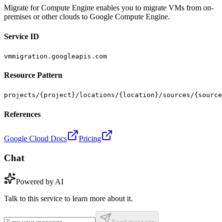
Migrate for Compute Engine enables you to migrate VMs from on-
premises or other clouds to Google Compute Engine.
Service ID
vmmigration.googleapis.com
Resource Pattern
projects/{project}/locations/{location}/sources/{source
References
Google Cloud Docs
Pricing
Chat
Powered by AI
Talk to this service to learn more about it.