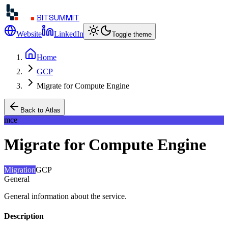
BITSUMMIT
Website
LinkedIn
Toggle theme
Home
GCP
Migrate for Compute Engine
Back to Atlas
mce
Migrate for Compute Engine
Migration
GCP
General
General information about the service.
Description