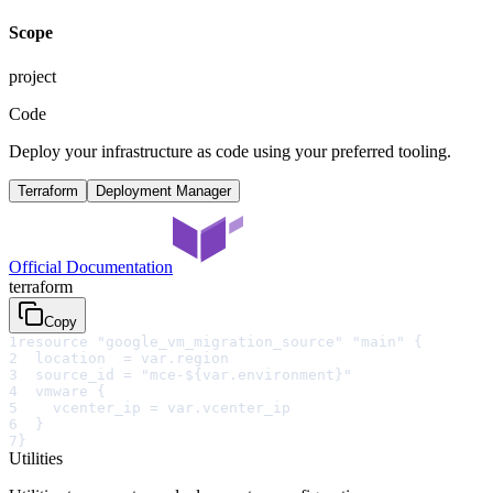
Scope
project
Code
Deploy your infrastructure as code using your preferred tooling.
Terraform
Deployment Manager
Official Documentation
terraform
Copy
1
resource "google_vm_migration_source" "main" {
2
  location  = var.region
3
  source_id = "mce-${var.environment}"
4
  vmware {
5
    vcenter_ip = var.vcenter_ip
6
  }
7
}
Utilities