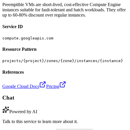
Preemptible VMs are short-lived, cost-effective Compute Engine
instances suitable for fault-tolerant and batch workloads. They offer
up to 60-80% discount over regular instances.
Service ID
compute.googleapis.com
Resource Pattern
projects/{project}/zones/{zone}/instances/{instance}
References
Google Cloud Docs
Pricing
Chat
Powered by AI
Talk to this service to learn more about it.