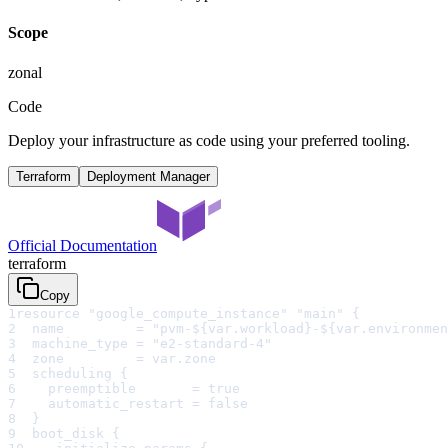
Scope
zonal
Code
Deploy your infrastructure as code using your preferred tooling.
Terraform
Deployment Manager
Official Documentation
terraform
Copy
1
resource "google_compute_instance" "main" {
2
  name         = "pvm-${var.workload}-${var.environmen
3
  machine_type = "e2-standard-4"
4
  zone         = var.zone
5
  scheduling {
6
    preemptible       = true
7
    automatic_restart = false
8
  }
9
  boot_disk {