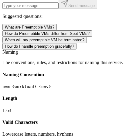
Send message
Suggested questions:
What are Preemptible VMs?
How do Preemptible VMs differ from Spot VMs?
When will my preemptible VM be terminated?
How do I handle preemption gracefully?
Naming
The conventions, rules, and restrictions for naming this service.
Naming Convention
pvm-{workload}-{env}
Length
1-63
Valid Characters
Lowercase letters, numbers, hyphens