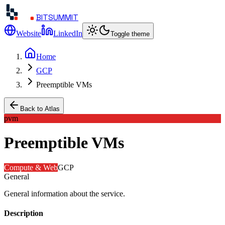
BITSUMMIT
Website
LinkedIn
Toggle theme
Home
GCP
Preemptible VMs
Back to Atlas
pvm
Preemptible VMs
Compute & Web
GCP
General
General information about the service.
Description