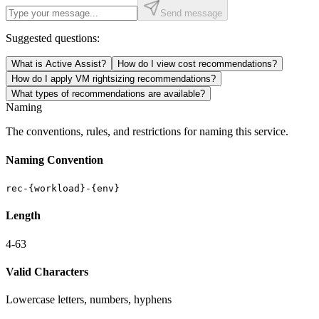
Send message
Suggested questions:
What is Active Assist?
How do I view cost recommendations?
How do I apply VM rightsizing recommendations?
What types of recommendations are available?
Naming
The conventions, rules, and restrictions for naming this service.
Naming Convention
rec-{workload}-{env}
Length
4-63
Valid Characters
Lowercase letters, numbers, hyphens