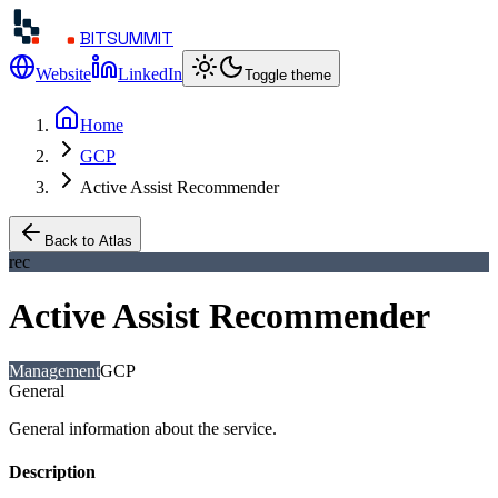
BITSUMMIT
Website
LinkedIn
Toggle theme
Home
GCP
Active Assist Recommender
Back to Atlas
rec
Active Assist Recommender
Management
GCP
General
General information about the service.
Description