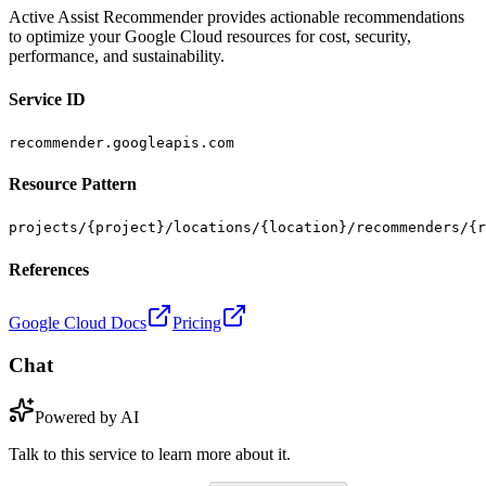
Active Assist Recommender provides actionable recommendations
to optimize your Google Cloud resources for cost, security,
performance, and sustainability.
Service ID
recommender.googleapis.com
Resource Pattern
projects/{project}/locations/{location}/recommenders/{r
References
Google Cloud Docs
Pricing
Chat
Powered by AI
Talk to this service to learn more about it.