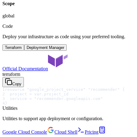
Scope
global
Code
Deploy your infrastructure as code using your preferred tooling.
Terraform
Deployment Manager
Official Documentation
terraform
Copy
1
resource "google_project_service" "recommender" {
2
  project = var.project_id
3
  service = "recommender.googleapis.com"
4
}
Utilities
Utilities to support app deployment or configuration.
Google Cloud Console
Cloud Shell
Pricing