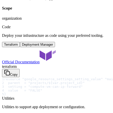
Scope
organization
Code
Deploy your infrastructure as code using your preferred tooling.
Terraform
Deployment Manager
Official Documentation
terraform
Copy
1
resource "google_resource_settings_setting_value" "mai
2
  parent  = "projects/${var.project_id}"
3
  setting = "compute-vm-can-ip-forward"
4
  value   = "FALSE"
5
}
Utilities
Utilities to support app deployment or configuration.