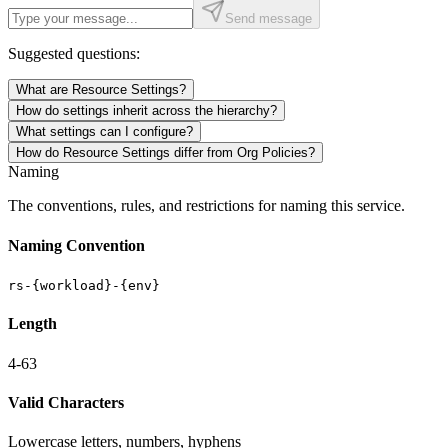
Send message
Suggested questions:
What are Resource Settings?
How do settings inherit across the hierarchy?
What settings can I configure?
How do Resource Settings differ from Org Policies?
Naming
The conventions, rules, and restrictions for naming this service.
Naming Convention
rs-{workload}-{env}
Length
4-63
Valid Characters
Lowercase letters, numbers, hyphens