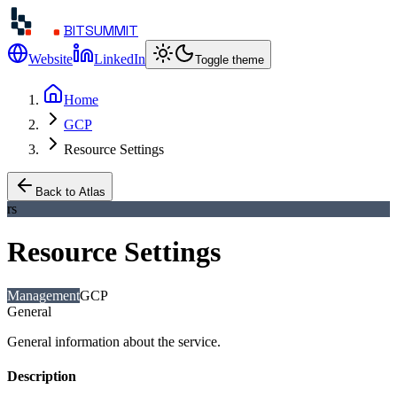
BITSUMMIT
Website
LinkedIn
Toggle theme
Home
GCP
Resource Settings
Back to Atlas
rs
Resource Settings
Management
GCP
General
General information about the service.
Description