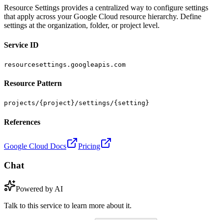
Resource Settings provides a centralized way to configure settings
that apply across your Google Cloud resource hierarchy. Define
settings at the organization, folder, or project level.
Service ID
resourcesettings.googleapis.com
Resource Pattern
projects/{project}/settings/{setting}
References
Google Cloud Docs
Pricing
Chat
Powered by AI
Talk to this service to learn more about it.