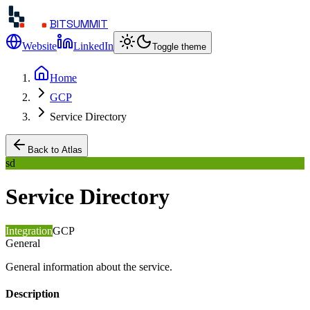
BITSUMMIT
Website
LinkedIn
Toggle theme
Home
GCP
Service Directory
Back to Atlas
sd
Service Directory
Integration
GCP
General
General information about the service.
Description