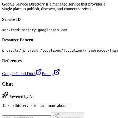
Google Service Directory is a managed service that provides a
single place to publish, discover, and connect services.
Service ID
servicedirectory.googleapis.com
Resource Pattern
projects/{project}/locations/{location}/namespaces/{nam
References
Google Cloud Docs
Pricing
Chat
Powered by AI
Talk to this service to learn more about it.