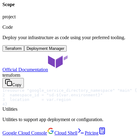
Scope
project
Code
Deploy your infrastructure as code using your preferred tooling.
Terraform
Deployment Manager
Official Documentation
terraform
Copy
1
resource "google_service_directory_namespace" "main" {
2
  namespace_id = "sd-${var.environment}"
3
  location     = var.region
4
}
Utilities
Utilities to support app deployment or configuration.
Google Cloud Console
Cloud Shell
Pricing