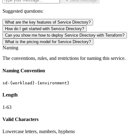
Send message
Suggested questions:
What are the key features of Service Directory?
How do I get started with Service Directory?
Can you show me how to deploy Service Directory with Terraform?
What is the pricing model for Service Directory?
Naming
The conventions, rules, and restrictions for naming this service.
Naming Convention
sd-{workload}-{environment}
Length
1-63
Valid Characters
Lowercase letters, numbers, hyphens