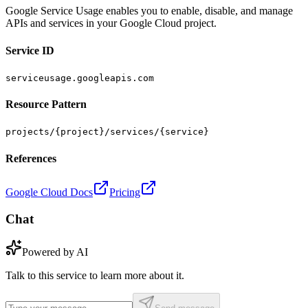
Google Service Usage enables you to enable, disable, and manage
APIs and services in your Google Cloud project.
Service ID
serviceusage.googleapis.com
Resource Pattern
projects/{project}/services/{service}
References
Google Cloud Docs
Pricing
Chat
Powered by AI
Talk to this service to learn more about it.