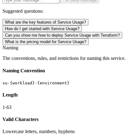
Send message
Suggested questions:
What are the key features of Service Usage?
How do I get started with Service Usage?
Can you show me how to deploy Service Usage with Terraform?
What is the pricing model for Service Usage?
Naming
The conventions, rules, and restrictions for naming this service.
Naming Convention
su-{workload}-{environment}
Length
1-63
Valid Characters
Lowercase letters, numbers, hyphens