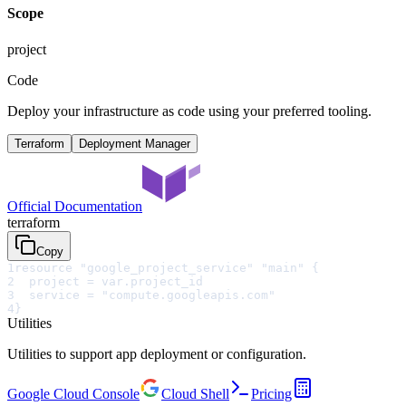
Scope
project
Code
Deploy your infrastructure as code using your preferred tooling.
Terraform
Deployment Manager
Official Documentation
terraform
Copy
1
resource "google_project_service" "main" {
2
  project = var.project_id
3
  service = "compute.googleapis.com"
4
}
Utilities
Utilities to support app deployment or configuration.
Google Cloud Console
Cloud Shell
Pricing