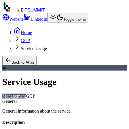
BITSUMMIT
Website
LinkedIn
Toggle theme
Home
GCP
Service Usage
Back to Atlas
su
Service Usage
Management
GCP
General
General information about the service.
Description