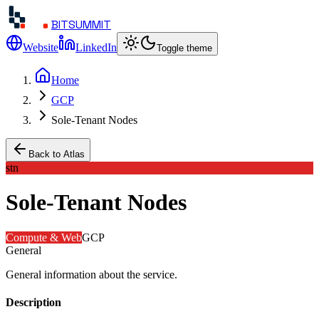
BITSUMMIT
Website
LinkedIn
Toggle theme
Home
GCP
Sole-Tenant Nodes
Back to Atlas
stn
Sole-Tenant Nodes
Compute & Web
GCP
General
General information about the service.
Description