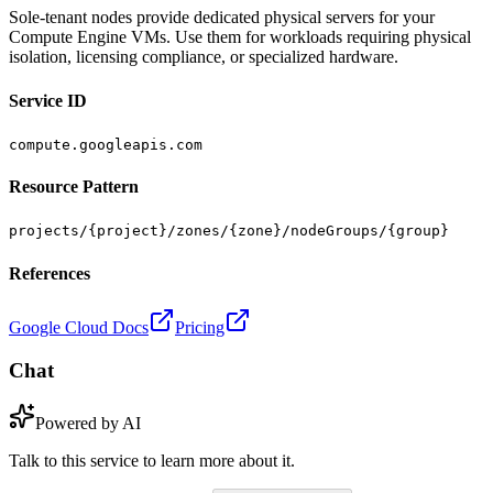
Sole-tenant nodes provide dedicated physical servers for your
Compute Engine VMs. Use them for workloads requiring physical
isolation, licensing compliance, or specialized hardware.
Service ID
compute.googleapis.com
Resource Pattern
projects/{project}/zones/{zone}/nodeGroups/{group}
References
Google Cloud Docs
Pricing
Chat
Powered by AI
Talk to this service to learn more about it.