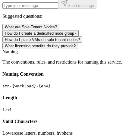
Send message
Suggested questions:
What are Sole-Tenant Nodes?
How do I create a dedicated node group?
How do I place VMs on sole-tenant nodes?
What licensing benefits do they provide?
Naming
The conventions, rules, and restrictions for naming this service.
Naming Convention
stn-{workload}-{env}
Length
1-63
Valid Characters
Lowercase letters, numbers, hyphens