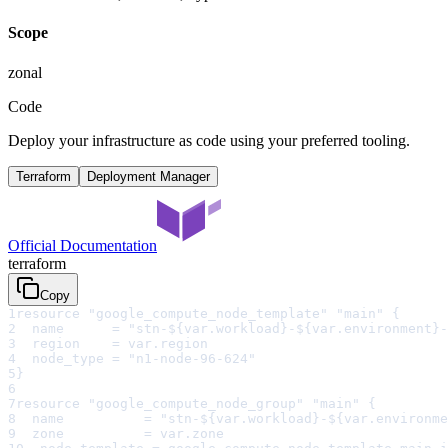
Scope
zonal
Code
Deploy your infrastructure as code using your preferred tooling.
Terraform
Deployment Manager
Official Documentation
terraform
Copy
1
resource "google_compute_node_template" "main" {
2
  name      = "stn-${var.workload}-${var.environment}-
3
  region    = var.region
4
  node_type = "n1-node-96-624"
5
}
6
7
resource "google_compute_node_group" "main" {
8
  name          = "stn-${var.workload}-${var.environme
9
  zone          = var.zone