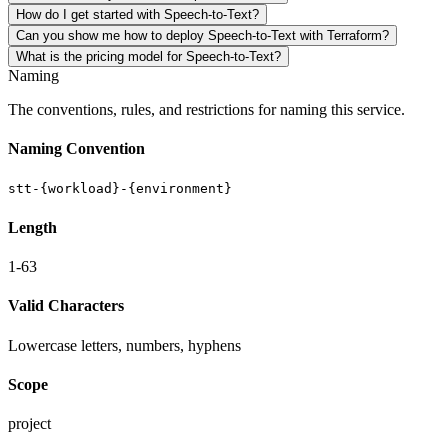
How do I get started with Speech-to-Text?
Can you show me how to deploy Speech-to-Text with Terraform?
What is the pricing model for Speech-to-Text?
Naming
The conventions, rules, and restrictions for naming this service.
Naming Convention
stt-{workload}-{environment}
Length
1-63
Valid Characters
Lowercase letters, numbers, hyphens
Scope
project