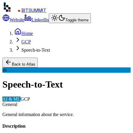
BITSUMMIT
Website
LinkedIn
Toggle theme
Home
GCP
Speech-to-Text
Back to Atlas
stt
Speech-to-Text
AI & ML
GCP
General
General information about the service.
Description