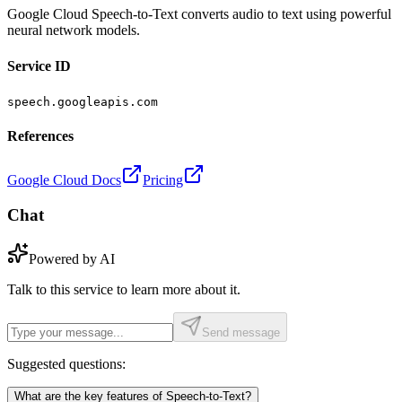
Google Cloud Speech-to-Text converts audio to text using powerful
neural network models.
Service ID
speech.googleapis.com
References
Google Cloud Docs
Pricing
Chat
Powered by AI
Talk to this service to learn more about it.
Send message
Suggested questions:
What are the key features of Speech-to-Text?