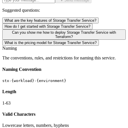
Send message
Suggested questions:
What are the key features of Storage Transfer Service?
How do I get started with Storage Transfer Service?
Can you show me how to deploy Storage Transfer Service with
Terraform?
What is the pricing model for Storage Transfer Service?
Naming
The conventions, rules, and restrictions for naming this service.
Naming Convention
stx-{workload}-{environment}
Length
1-63
Valid Characters
Lowercase letters, numbers, hyphens