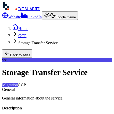
BITSUMMIT
Website
LinkedIn
Toggle theme
Home
GCP
Storage Transfer Service
Back to Atlas
stx
Storage Transfer Service
Migration
GCP
General
General information about the service.
Description