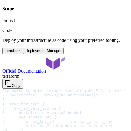
Scope
project
Code
Deploy your infrastructure as code using your preferred tooling.
Terraform
Deployment Manager
Official Documentation
terraform
Copy
1
resource "google_storage_transfer_job" "s3_to_gcs" {
2
  description = "stx-${var.environment}"
3
4
  transfer_spec {
5
    aws_s3_data_source {
6
      bucket_name = var.s3_bucket
7
      aws_access_key {
8
        access_key_id     = var.aws_access_key
9
        secret_access_key = var.aws_secret_key
10
      }