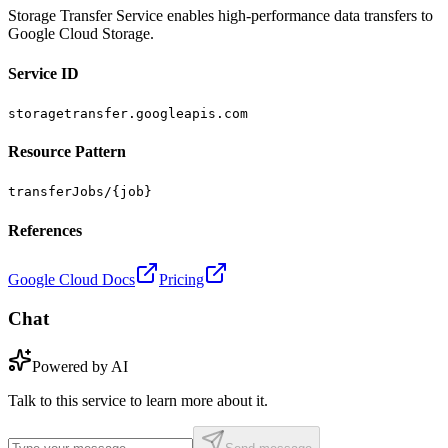
Storage Transfer Service enables high-performance data transfers to
Google Cloud Storage.
Service ID
storagetransfer.googleapis.com
Resource Pattern
transferJobs/{job}
References
Google Cloud Docs
Pricing
Chat
Powered by AI
Talk to this service to learn more about it.