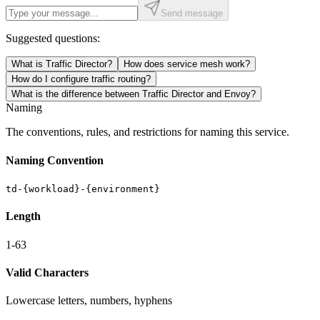
Send message
Suggested questions:
What is Traffic Director?
How does service mesh work?
How do I configure traffic routing?
What is the difference between Traffic Director and Envoy?
Naming
The conventions, rules, and restrictions for naming this service.
Naming Convention
td-{workload}-{environment}
Length
1-63
Valid Characters
Lowercase letters, numbers, hyphens