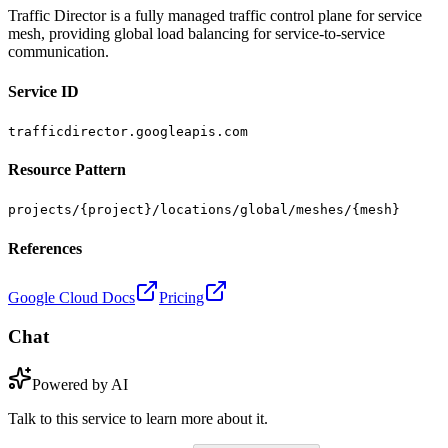
Traffic Director is a fully managed traffic control plane for service
mesh, providing global load balancing for service-to-service
communication.
Service ID
trafficdirector.googleapis.com
Resource Pattern
projects/{project}/locations/global/meshes/{mesh}
References
Google Cloud Docs
Pricing
Chat
Powered by AI
Talk to this service to learn more about it.