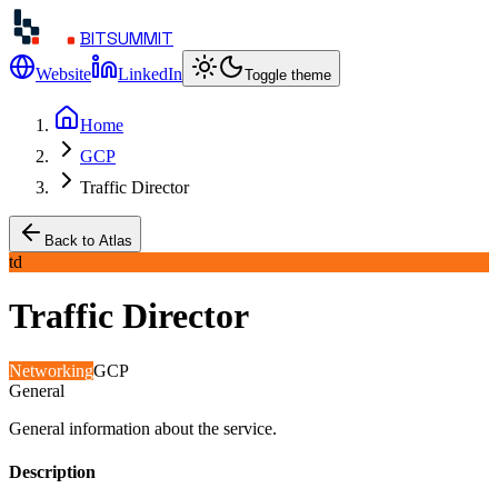
BITSUMMIT
Website
LinkedIn
Toggle theme
Home
GCP
Traffic Director
Back to Atlas
td
Traffic Director
Networking
GCP
General
General information about the service.
Description