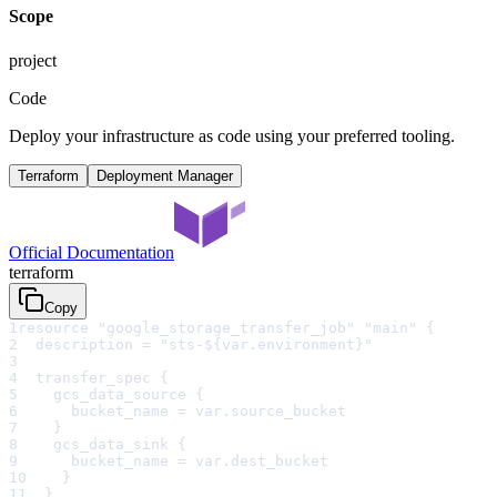
Scope
project
Code
Deploy your infrastructure as code using your preferred tooling.
Terraform
Deployment Manager
Official Documentation
terraform
Copy
1
resource "google_storage_transfer_job" "main" {
2
  description = "sts-${var.environment}"
3
4
  transfer_spec {
5
    gcs_data_source {
6
      bucket_name = var.source_bucket
7
    }
8
    gcs_data_sink {
9
      bucket_name = var.dest_bucket
10
    }
11
  }