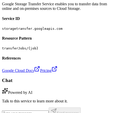
Google Storage Transfer Service enables you to transfer data from
online and on-premises sources to Cloud Storage.
Service ID
storagetransfer.googleapis.com
Resource Pattern
transferJobs/{job}
References
Google Cloud Docs
Pricing
Chat
Powered by AI
Talk to this service to learn more about it.