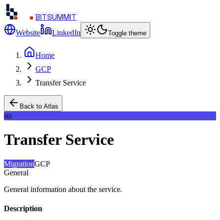
BITSUMMIT
Website
LinkedIn
Toggle theme
Home
GCP
Transfer Service
Back to Atlas
sts
Transfer Service
Migration
GCP
General
General information about the service.
Description