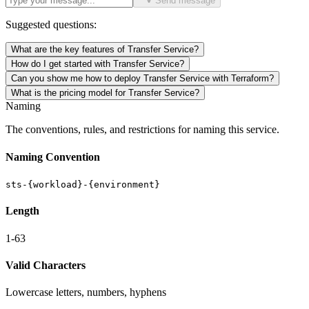
Send message
Suggested questions:
What are the key features of Transfer Service?
How do I get started with Transfer Service?
Can you show me how to deploy Transfer Service with Terraform?
What is the pricing model for Transfer Service?
Naming
The conventions, rules, and restrictions for naming this service.
Naming Convention
sts-{workload}-{environment}
Length
1-63
Valid Characters
Lowercase letters, numbers, hyphens