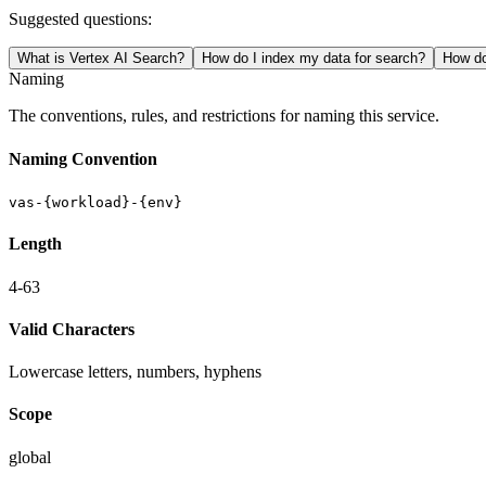
Suggested questions:
What is Vertex AI Search?
How do I index my data for search?
How do
Naming
The conventions, rules, and restrictions for naming this service.
Naming Convention
vas-{workload}-{env}
Length
4-63
Valid Characters
Lowercase letters, numbers, hyphens
Scope
global