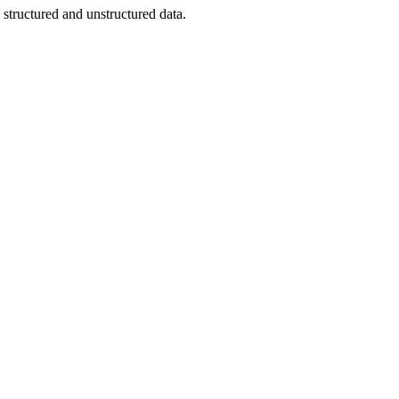
structured and unstructured data.