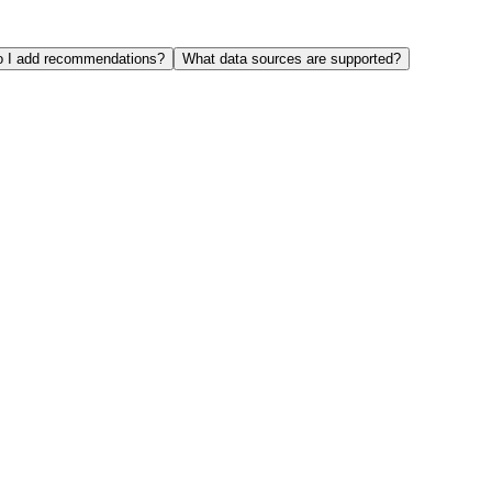
 I add recommendations?
What data sources are supported?