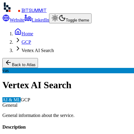
BITSUMMIT
Website
LinkedIn
Toggle theme
Home
GCP
Vertex AI Search
Back to Atlas
vas
Vertex AI Search
AI & ML
GCP
General
General information about the service.
Description