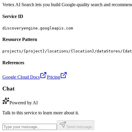
Vertex AI Search lets you build Google-quality search and recommendat
Service ID
discoveryengine.googleapis.com
Resource Pattern
projects/{project}/locations/{location}/dataStores/{dat
References
Google Cloud Docs
Pricing
Chat
Powered by AI
Talk to this service to learn more about it.
Send message