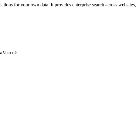
ions for your own data. It provides enterprise search across websites, 
aStore}