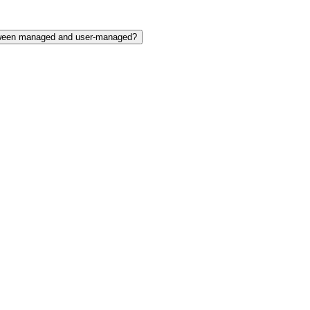
etween managed and user-managed?