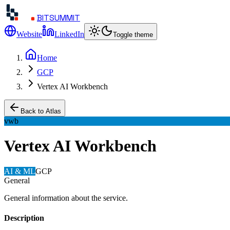
BITSUMMIT
Website
LinkedIn
Toggle theme
Home
GCP
Vertex AI Workbench
Back to Atlas
vwb
Vertex AI Workbench
AI & ML
GCP
General
General information about the service.
Description