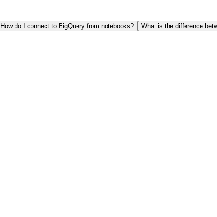
How do I connect to BigQuery from notebooks?
What is the difference b