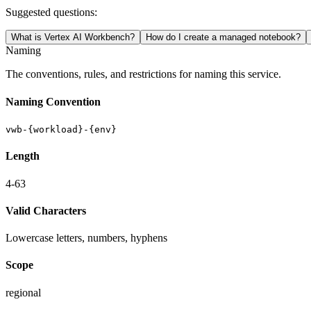
Suggested questions:
What is Vertex AI Workbench?
How do I create a managed notebook?
Naming
The conventions, rules, and restrictions for naming this service.
Naming Convention
vwb-{workload}-{env}
Length
4-63
Valid Characters
Lowercase letters, numbers, hyphens
Scope
regional