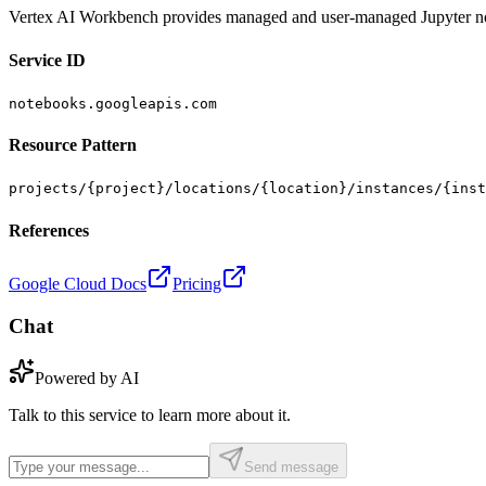
Vertex AI Workbench provides managed and user-managed Jupyter not
Service ID
notebooks.googleapis.com
Resource Pattern
projects/{project}/locations/{location}/instances/{inst
References
Google Cloud Docs
Pricing
Chat
Powered by AI
Talk to this service to learn more about it.
Send message