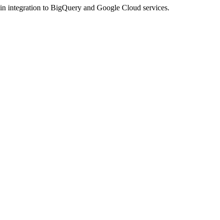
n integration to BigQuery and Google Cloud services.