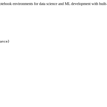
ebook environments for data science and ML development with built-i
ance}